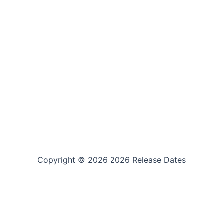
Copyright © 2026 2026 Release Dates