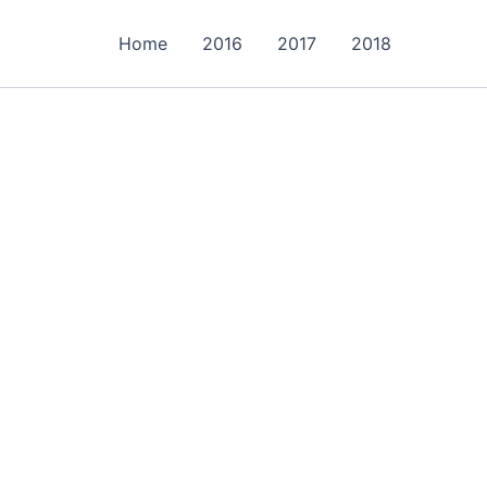
Home
2016
2017
2018