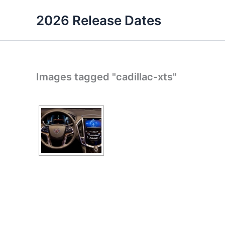
Skip
2026 Release Dates
to
content
Images tagged "cadillac-xts"