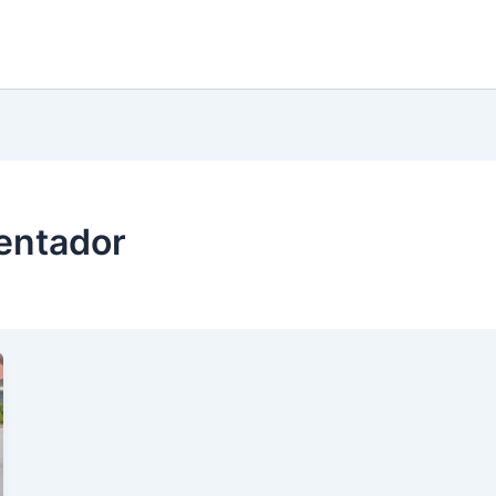
entador