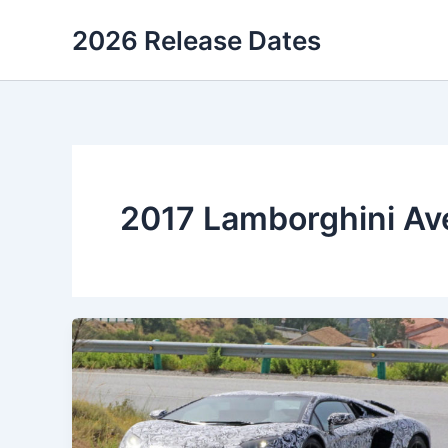
Skip
2026 Release Dates
to
content
2017 Lamborghini Av