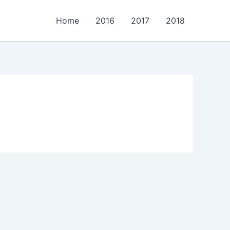
Home
2016
2017
2018