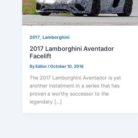
,
2017
Lamborghini
2017 Lamborghini Aventador
Facelift
By
Editor
/
October 10, 2016
The 2017 Lamborghini Aventador is yet
another installment in a series that has
proven a worthy successor to the
legendary […]