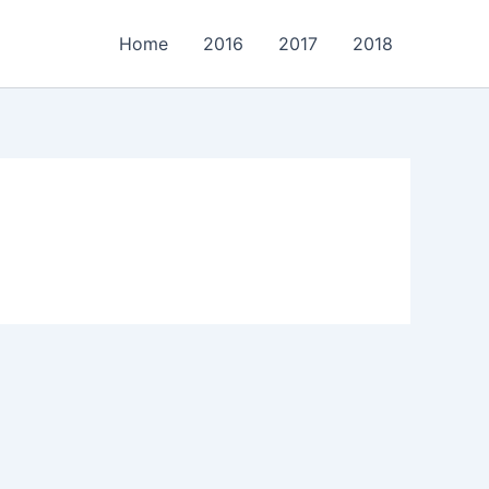
Home
2016
2017
2018