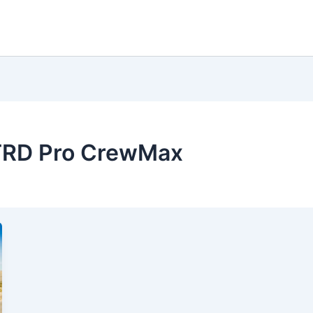
 TRD Pro CrewMax