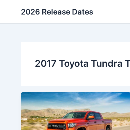
Skip
2026 Release Dates
to
content
2017 Toyota Tundra