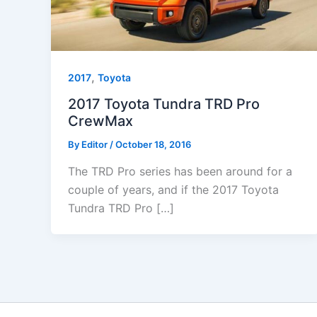
,
2017
Toyota
2017 Toyota Tundra TRD Pro
CrewMax
By
Editor
/
October 18, 2016
The TRD Pro series has been around for a
couple of years, and if the 2017 Toyota
Tundra TRD Pro […]