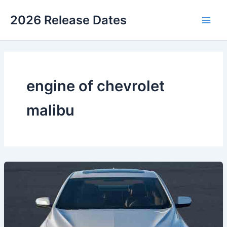
Skip
2026 Release Dates
to
Main
content
Men
engine of chevrolet
malibu