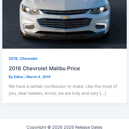
,
2016
Chevrolet
2016 Chevrolet Malibu Price
By
Editor
/
March 4, 2016
We have a certain confession to make. Like the most of
you, dear readers, know, we are truly and very […]
Copyright © 2026 2026 Release Dates