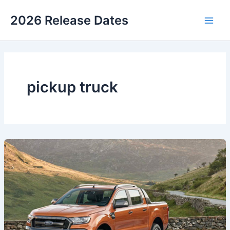
Skip
2026 Release Dates
to
Main
content
Men
pickup truck