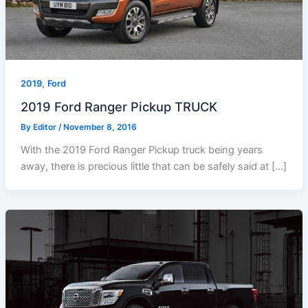
,
2019
Ford
2019 Ford Ranger Pickup TRUCK
By
Editor
/
November 8, 2016
With the 2019 Ford Ranger Pickup truck being years
away, there is precious little that can be safely said at […]