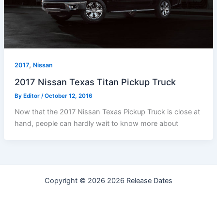
,
2017
Nissan
2017 Nissan Texas Titan Pickup Truck
By
Editor
/
October 12, 2016
Now that the 2017 Nissan Texas Pickup Truck is close at
hand, people can hardly wait to know more about
Copyright © 2026 2026 Release Dates