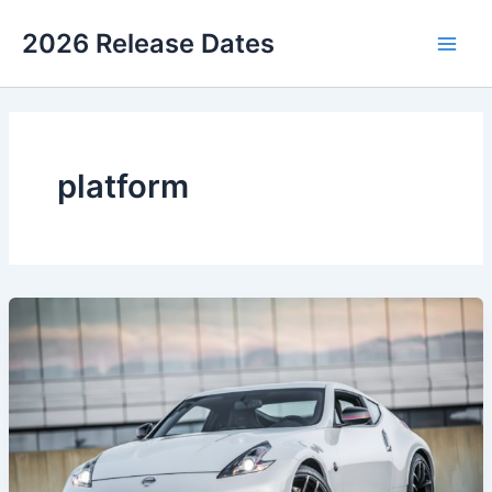
Skip
2026 Release Dates
to
Main
content
Men
platform