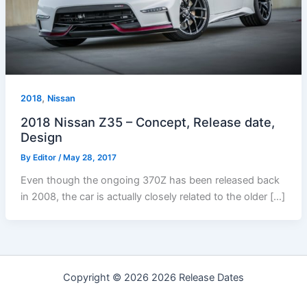
,
2018
Nissan
2018 Nissan Z35 – Concept, Release date,
Design
By
Editor
/
May 28, 2017
Even though the ongoing 370Z has been released back
in 2008, the car is actually closely related to the older […]
Copyright © 2026 2026 Release Dates