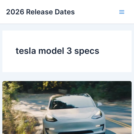
Skip
2026 Release Dates
to
Main
content
Men
tesla model 3 specs