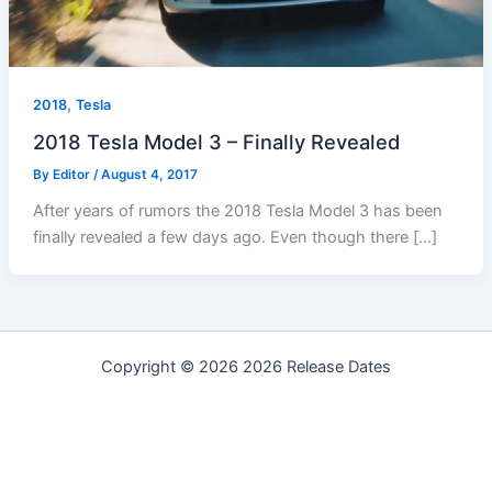
,
2018
Tesla
2018 Tesla Model 3 – Finally Revealed
By
Editor
/
August 4, 2017
After years of rumors the 2018 Tesla Model 3 has been
finally revealed a few days ago. Even though there […]
Copyright © 2026 2026 Release Dates