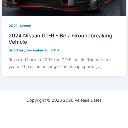
,
2021
Nissan
2024 Nissan GT-R – Be a Groundbreaking
Vehicle
By
Editor
/
December 28, 2016
Revealed back in 2007, the GT-R lost its flair over the
years. The car is no longer the cheap sports […]
Copyright © 2026 2026 Release Dates