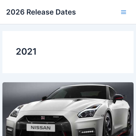
Skip
2026 Release Dates
to
Main
content
Men
2021