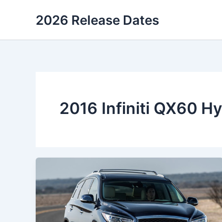
Skip
2026 Release Dates
to
content
2016 Infiniti QX60 H