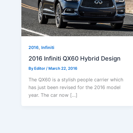
,
2016
Infiniti
2016 Infiniti QX60 Hybrid Design
By
Editor
/
March 22, 2016
The QX60 is a stylish people carrier which
has just been revised for the 2016 model
year. The car now […]