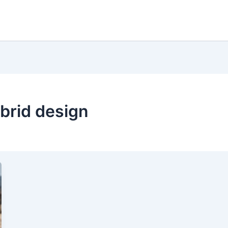
ybrid design