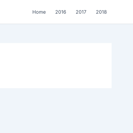
Home
2016
2017
2018