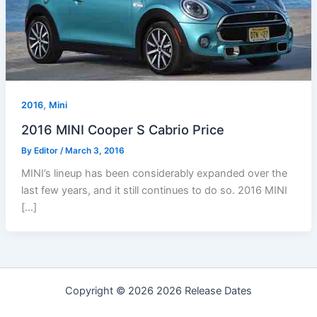
,
2016
Mini
2016 MINI Cooper S Cabrio Price
By
Editor
/
March 3, 2016
MINI’s lineup has been considerably expanded over the
last few years, and it still continues to do so. 2016 MINI
[…]
Copyright © 2026 2026 Release Dates