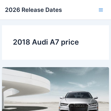
Skip
2026 Release Dates
to
Main
content
Men
2018 Audi A7 price