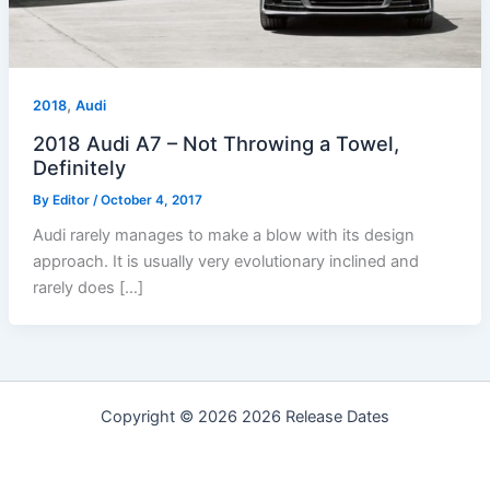
,
2018
Audi
2018 Audi A7 – Not Throwing a Towel,
Definitely
By
Editor
/
October 4, 2017
Audi rarely manages to make a blow with its design
approach. It is usually very evolutionary inclined and
rarely does […]
Copyright © 2026 2026 Release Dates