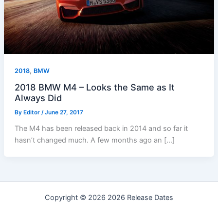
,
2018
BMW
2018 BMW M4 – Looks the Same as It
Always Did
By
Editor
/
June 27, 2017
The M4 has been released back in 2014 and so far it
hasn’t changed much. A few months ago an […]
Copyright © 2026 2026 Release Dates