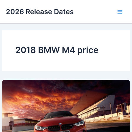
Skip
2026 Release Dates
to
Main
content
Men
2018 BMW M4 price