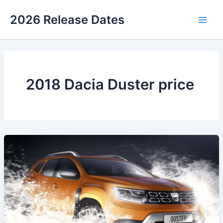
Skip
2026 Release Dates
to
Main
content
Men
2018 Dacia Duster price