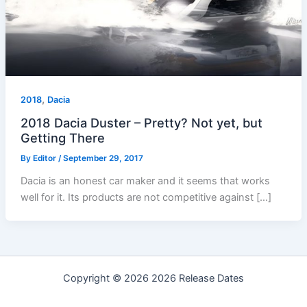
,
2018
Dacia
2018 Dacia Duster – Pretty? Not yet, but
Getting There
By
Editor
/
September 29, 2017
Dacia is an honest car maker and it seems that works
well for it. Its products are not competitive against […]
Copyright © 2026 2026 Release Dates