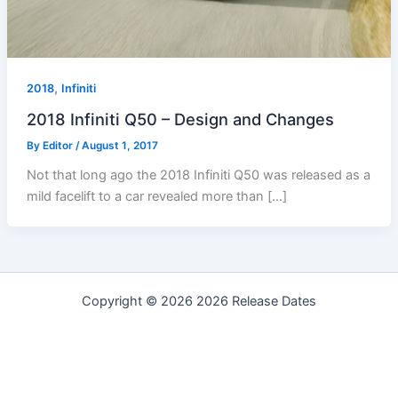
,
2018
Infiniti
2018 Infiniti Q50 – Design and Changes
By
Editor
/
August 1, 2017
Not that long ago the 2018 Infiniti Q50 was released as a
mild facelift to a car revealed more than […]
Copyright © 2026 2026 Release Dates