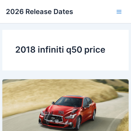
Skip
2026 Release Dates
to
Main
content
Men
2018 infiniti q50 price