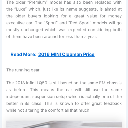
The older “Premium” model has also been replaced with
the “Luxe” which, just like its name suggests, is aimed at
the older buyers looking for a great value for money
executive car. The “Sport” and “Red Sport” models will go
mostly unchanged which was expected considering both
of them have been around for less than a year.
Read More:
2016 MINI Clubman Price
The running gear
The 2018 Infiniti Q50 is still based on the same FM chassis
as before. This means the car will still use the same
independent suspension setup which is actually one of the
better in its class. This is known to offer great feedback
while not altering the comfort all that much.