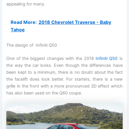
appealing for many.
Read More:
2018 Chevrolet Traverse - Baby
Tahoe
The design of Infiniti Q50
One of the biggest changes with the 2018
Infiniti Q50
is
the way the car looks. Even though the differences have
been kept to a minimum, there is no doubt about the fact
the facelift does look better. For starters, there is a new
grille in the front with a more pronounced 3D effect which
has also been used on the Q60 coupe.