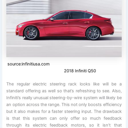
source:infinitiusa.com
2018 Infiniti Q50
The regular electric steering rack looks like will be a
standard offering as well so that’s refreshing to see. Also,
Infiniti’s really unusual steering-by-wire system will likely be
an option across the range. This not only boosts efficiency
but it also makes for a faster steering input. The drawback
is that this system can only offer so much feedback
through its electric feedback motors, so it isn’t that