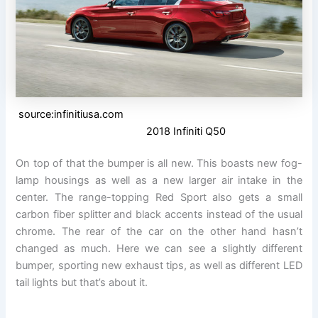
source:infinitiusa.com
2018 Infiniti Q50
On top of that the bumper is all new. This boasts new fog-
lamp housings as well as a new larger air intake in the
center. The range-topping Red Sport also gets a small
carbon fiber splitter and black accents instead of the usual
chrome. The rear of the car on the other hand hasn’t
changed as much. Here we can see a slightly different
bumper, sporting new exhaust tips, as well as different LED
tail lights but that’s about it.