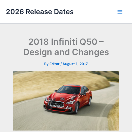
Skip
2026 Release Dates
to
Main
content
Men
2018 Infiniti Q50 –
Design and Changes
By
Editor
/
August 1, 2017