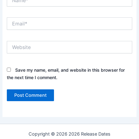
Email*
Website
Save my name, email, and website in this browser for
the next time I comment.
Copyright © 2026 2026 Release Dates