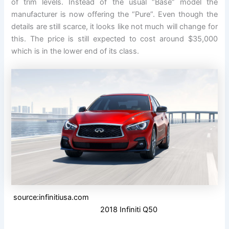
of trim levels. Instead of the usual “Base” model the
manufacturer is now offering the “Pure”. Even though the
details are still scarce, it looks like not much will change for
this. The price is still expected to cost around $35,000
which is in the lower end of its class.
source:infinitiusa.com
2018 Infiniti Q50