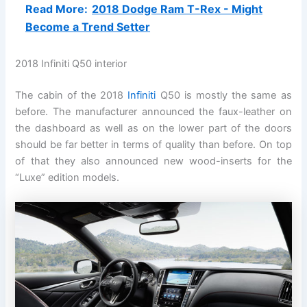
Read More:
2018 Dodge Ram T-Rex - Might
Become a Trend Setter
2018 Infiniti Q50 interior
The cabin of the 2018
Infiniti
Q50 is mostly the same as
before. The manufacturer announced the faux-leather on
the dashboard as well as on the lower part of the doors
should be far better in terms of quality than before. On top
of that they also announced new wood-inserts for the
“Luxe” edition models.