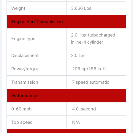
Weight
3,666 Lbs
Engine And Transmission
2.0-liter turbocharged
Engine type
inline-4 cylinder
Displacement
2.0 liter
Power/torque
208 hp/258 lb-ft
Transmission
7 speed automatic
Performance
0-60 mph
4.0-second
Top speed
N/A