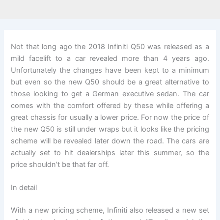
Not that long ago the 2018 Infiniti Q50 was released as a
mild facelift to a car revealed more than 4 years ago.
Unfortunately the changes have been kept to a minimum
but even so the new Q50 should be a great alternative to
those looking to get a German executive sedan. The car
comes with the comfort offered by these while offering a
great chassis for usually a lower price. For now the price of
the new Q50 is still under wraps but it looks like the pricing
scheme will be revealed later down the road. The cars are
actually set to hit dealerships later this summer, so the
price shouldn’t be that far off.
In detail
With a new pricing scheme, Infiniti also released a new set