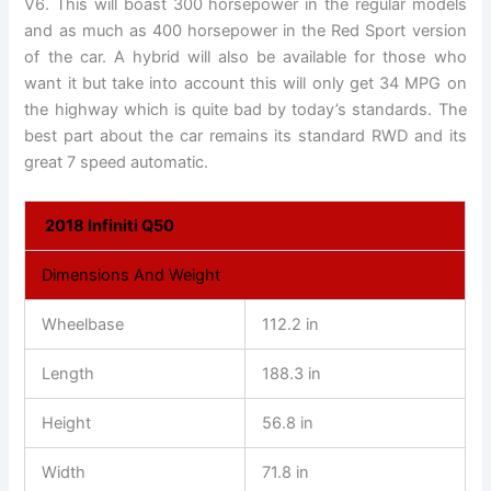
V6. This will boast 300 horsepower in the regular models
and as much as 400 horsepower in the Red Sport version
of the car. A hybrid will also be available for those who
want it but take into account this will only get 34 MPG on
the highway which is quite bad by today’s standards. The
best part about the car remains its standard RWD and its
great 7 speed automatic.
2018 Infiniti Q50
Dimensions And Weight
Wheelbase
112.2 in
Length
188.3 in
Height
56.8 in
Width
71.8 in