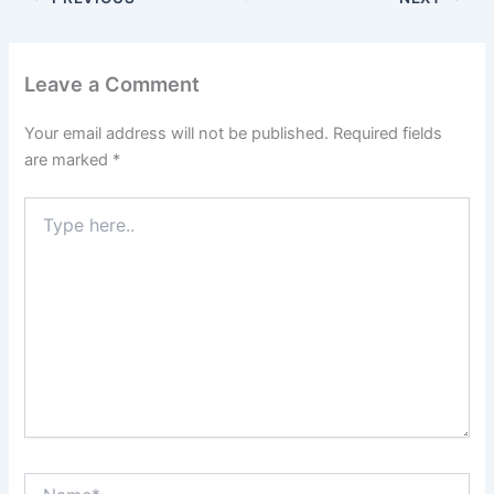
Leave a Comment
Your email address will not be published.
Required fields
are marked
*
Type
here..
Name*