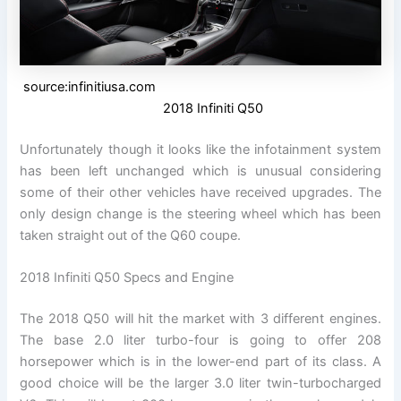
source:infinitiusa.com
2018 Infiniti Q50
Unfortunately though it looks like the infotainment system
has been left unchanged which is unusual considering
some of their other vehicles have received upgrades. The
only design change is the steering wheel which has been
taken straight out of the Q60 coupe.
2018 Infiniti Q50 Specs and Engine
The 2018 Q50 will hit the market with 3 different engines.
The base 2.0 liter turbo-four is going to offer 208
horsepower which is in the lower-end part of its class. A
good choice will be the larger 3.0 liter twin-turbocharged