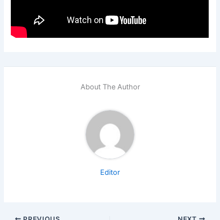
About The Author
Editor
PREVIOUS
NEXT