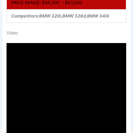
PRICE RANGE: $34,200 – $53,000
Competitors:BMW 320i,BMW 328d,BMW 340i
Video