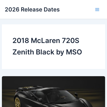
Skip
2026 Release Dates
to
Main
content
Men
2018 McLaren 720S
Zenith Black by MSO