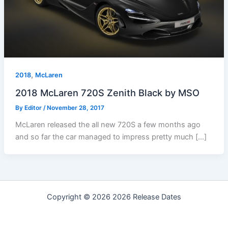
,
2018
McLaren
2018 McLaren 720S Zenith Black by MSO
By
Editor
/
November 28, 2017
McLaren released the all new 720S a few months ago
and so far the car managed to impress pretty much […]
Copyright © 2026 2026 Release Dates