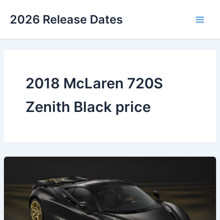
Skip
2026 Release Dates
to
Main
content
Men
2018 McLaren 720S
Zenith Black price