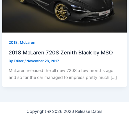
,
2018
McLaren
2018 McLaren 720S Zenith Black by MSO
By
Editor
/
November 28, 2017
McLaren released the all new 720S a few months ago
and so far the car managed to impress pretty much […]
Copyright © 2026 2026 Release Dates