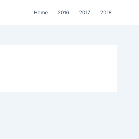
Home
2016
2017
2018