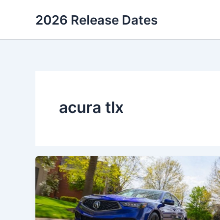
Skip
2026 Release Dates
to
content
acura tlx