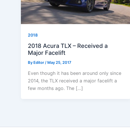
2018
2018 Acura TLX – Received a
Major Facelift
By
Editor
/
May 25, 2017
Even though it has been around only since
2014, the TLX received a major facelift a
few months ago. The […]