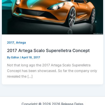
,
2017
Artega
2017 Artega Scalo Superelletra Concept
By
Editor
/
April 18, 2017
Not that long ago the 2017 Artega Scalo Superelletra
Concept has been showcased. So far the company only
revealed the […]
Copyright © 2026 2026 Release Dates