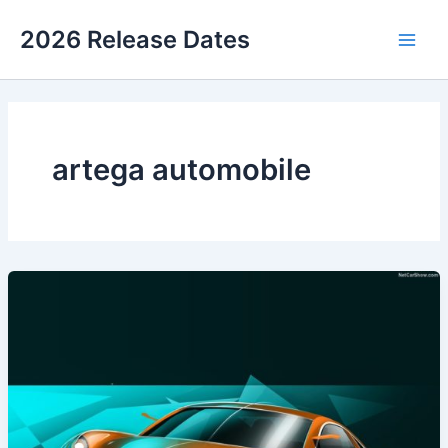
Skip
2026 Release Dates
to
Main
content
Men
artega automobile