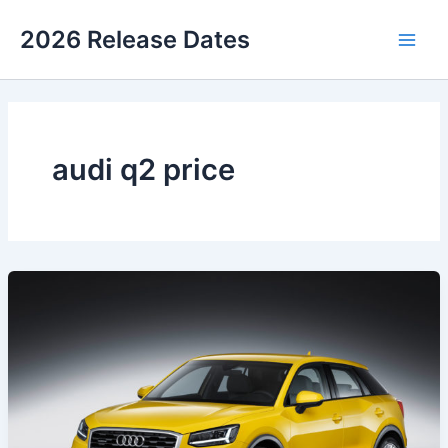
Skip
2026 Release Dates
to
Main
content
Men
audi q2 price