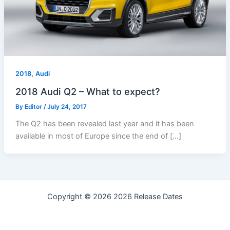
,
2018
Audi
2018 Audi Q2 – What to expect?
By
Editor
/
July 24, 2017
The Q2 has been revealed last year and it has been
available in most of Europe since the end of […]
Copyright © 2026 2026 Release Dates