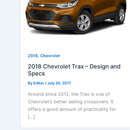
,
2018
Chevrolet
2018 Chevrolet Trax – Design and
Specs
By
Editor
/
July 26, 2017
Around since 2012, the Trax is one of
Chevrolet’s better selling crossovers. It
offers a good amount of practicality for
[…]