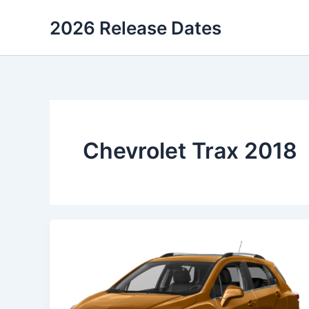
Skip
2026 Release Dates
to
content
Chevrolet Trax 2018