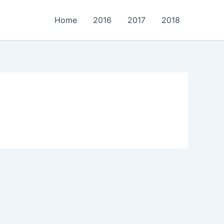
Home
2016
2017
2018