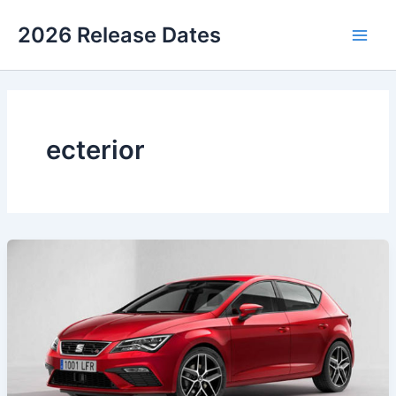
Skip
2026 Release Dates
to
Main
content
Men
ecterior