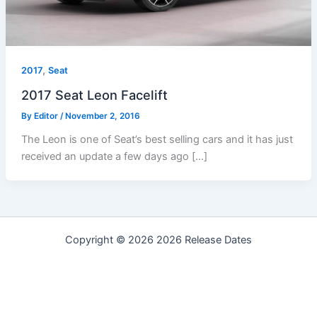
,
2017
Seat
2017 Seat Leon Facelift
By
Editor
/
November 2, 2016
The Leon is one of Seat’s best selling cars and it has just
received an update a few days ago […]
Copyright © 2026 2026 Release Dates