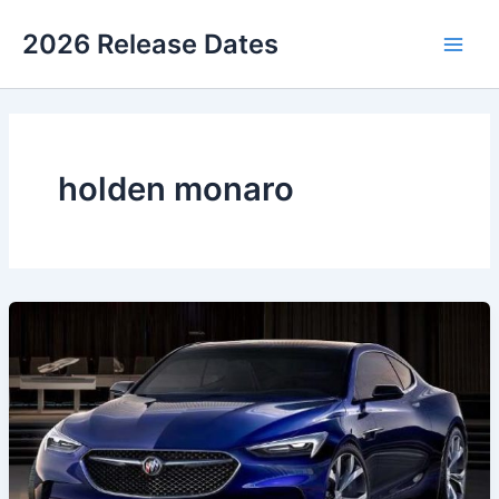
Skip
2026 Release Dates
to
Main
content
Men
holden monaro