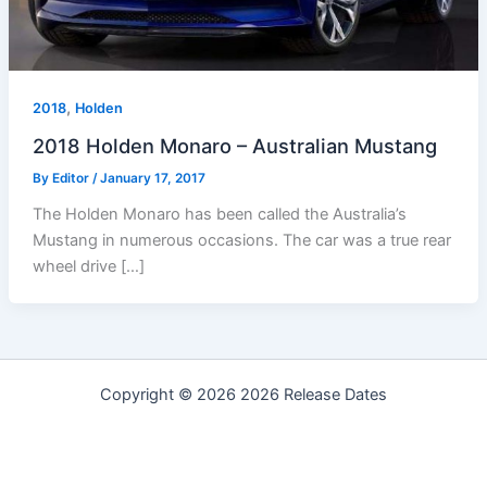
,
2018
Holden
2018 Holden Monaro – Australian Mustang
By
Editor
/
January 17, 2017
The Holden Monaro has been called the Australia’s
Mustang in numerous occasions. The car was a true rear
wheel drive […]
Copyright © 2026 2026 Release Dates