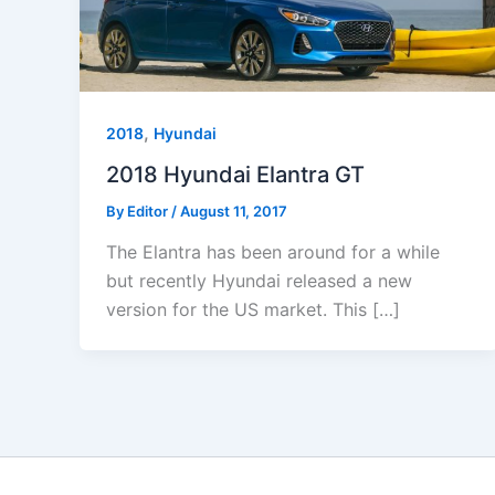
,
2018
Hyundai
2018 Hyundai Elantra GT
By
Editor
/
August 11, 2017
The Elantra has been around for a while
but recently Hyundai released a new
version for the US market. This […]