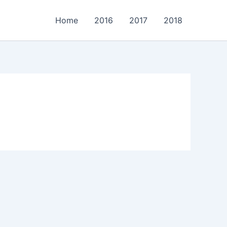
Home
2016
2017
2018