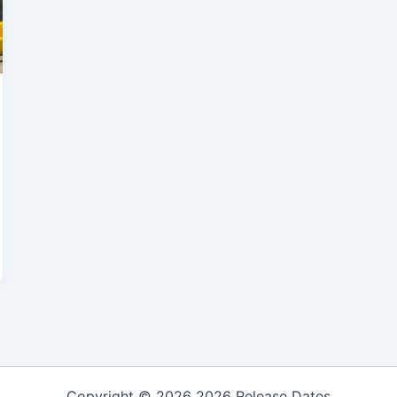
Copyright © 2026 2026 Release Dates