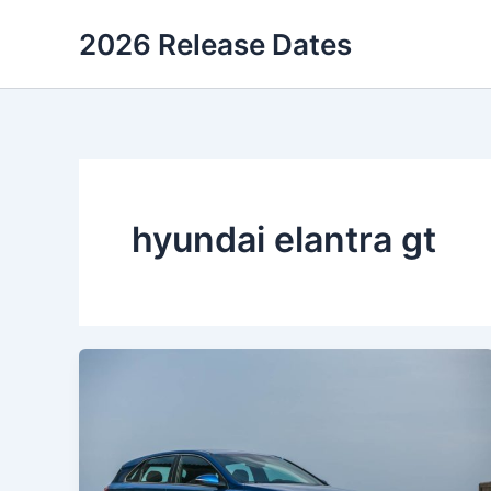
Skip
2026 Release Dates
to
content
hyundai elantra gt