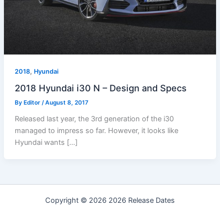
,
2018
Hyundai
2018 Hyundai i30 N – Design and Specs
By
Editor
/
August 8, 2017
Released last year, the 3rd generation of the i30
managed to impress so far. However, it looks like
Hyundai wants […]
Copyright © 2026 2026 Release Dates