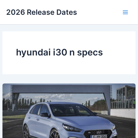
Skip
2026 Release Dates
to
Main
content
Men
hyundai i30 n specs