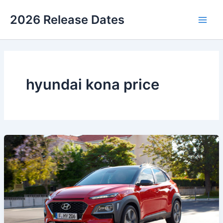
Skip
2026 Release Dates
to
Main
content
Men
hyundai kona price