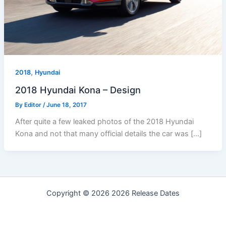
,
2018
Hyundai
2018 Hyundai Kona – Design
By
Editor
/
June 18, 2017
After quite a few leaked photos of the 2018 Hyundai
Kona and not that many official details the car was […]
Copyright © 2026 2026 Release Dates