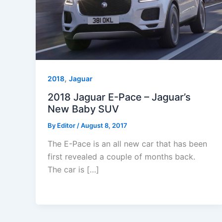
,
2018
Jaguar
2018 Jaguar E-Pace – Jaguar’s
New Baby SUV
By
Editor
/
August 8, 2017
The E-Pace is an all new car that has been
first revealed a couple of months back.
The car is […]