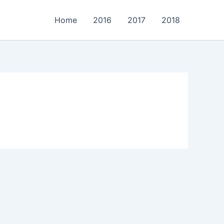
Home
2016
2017
2018