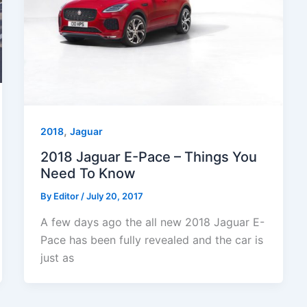
,
2018
Jaguar
2018 Jaguar E-Pace – Things You
Need To Know
By
Editor
/
July 20, 2017
A few days ago the all new 2018 Jaguar E-
Pace has been fully revealed and the car is
just as