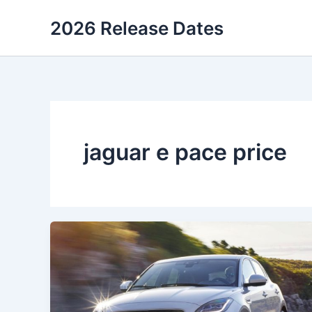
Skip
2026 Release Dates
to
content
jaguar e pace price