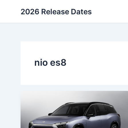
Skip
2026 Release Dates
to
content
nio es8