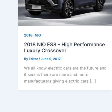
,
2018
NIO
2018 NIO ES8 – High Performance
Luxury Crossover
By
Editor
/
June 9, 2017
We all know electric cars are the future and
it seems there are more and more
manufacturers giving electric cars […]