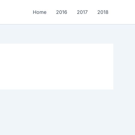
Home
2016
2017
2018