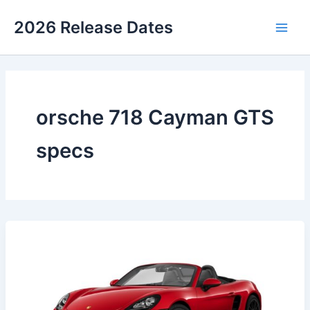
Skip
2026 Release Dates
to
Main
content
Men
orsche 718 Cayman GTS
specs