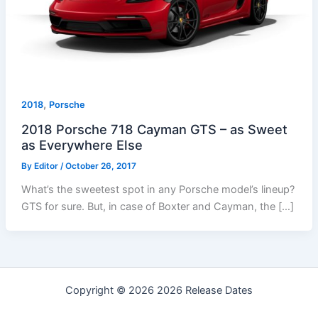
,
2018
Porsche
2018 Porsche 718 Cayman GTS – as Sweet
as Everywhere Else
By
Editor
/
October 26, 2017
What’s the sweetest spot in any Porsche model’s lineup?
GTS for sure. But, in case of Boxter and Cayman, the […]
Copyright © 2026 2026 Release Dates