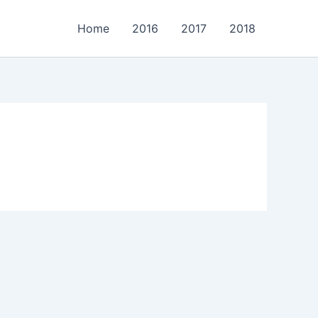
Home
2016
2017
2018