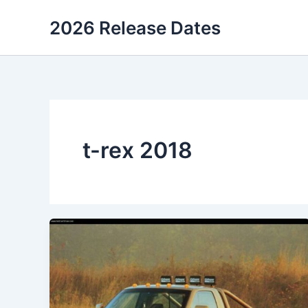
Skip
2026 Release Dates
to
content
t-rex 2018