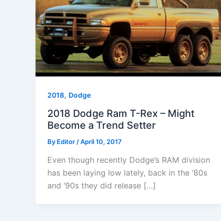
,
2018
Dodge
2018 Dodge Ram T-Rex – Might
Become a Trend Setter
By
Editor
/
April 10, 2017
Even though recently Dodge’s RAM division
has been laying low lately, back in the ‘80s
and ‘90s they did release […]