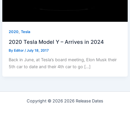
,
2020
Tesla
2020 Tesla Model Y – Arrives in 2024
By
Editor
/
July 18, 2017
Back in June, at Tesla’s board meeting, Elon Musk their
5th car to date and their 4th car to go […]
Copyright © 2026 2026 Release Dates