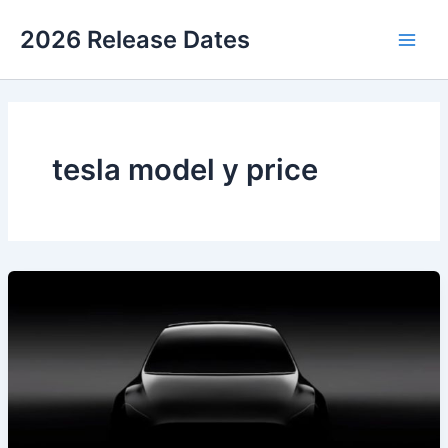
Skip
2026 Release Dates
to
Main
content
Men
tesla model y price