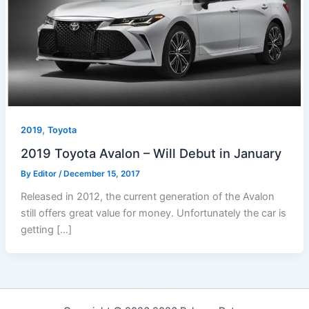
,
2019
Toyota
2019 Toyota Avalon – Will Debut in January
By
Editor
/
December 15, 2017
Released in 2012, the current generation of the Avalon
still offers great value for money. Unfortunately the car is
getting […]