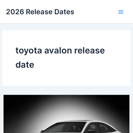
Skip
2026 Release Dates
to
Main
content
Men
toyota avalon release
date