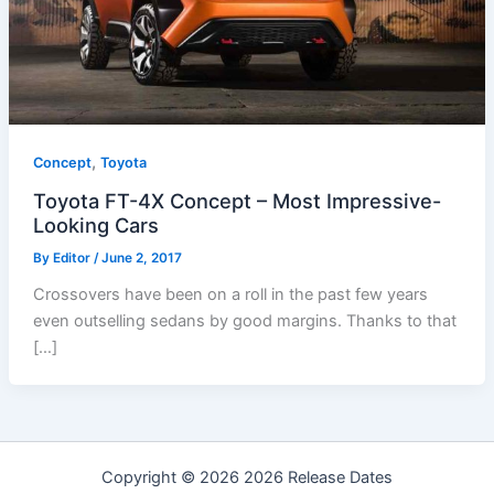
,
Concept
Toyota
Toyota FT-4X Concept – Most Impressive-
Looking Cars
By
Editor
/
June 2, 2017
Crossovers have been on a roll in the past few years
even outselling sedans by good margins. Thanks to that
[…]
Copyright © 2026 2026 Release Dates