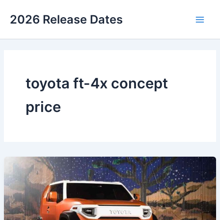
Skip
2026 Release Dates
to
Main
content
Men
toyota ft-4x concept
price