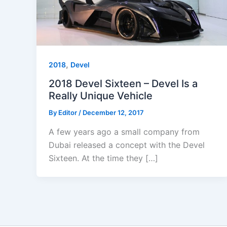
,
2018
Devel
2018 Devel Sixteen – Devel Is a
Really Unique Vehicle
By
Editor
/
December 12, 2017
A few years ago a small company from
Dubai released a concept with the Devel
Sixteen. At the time they […]