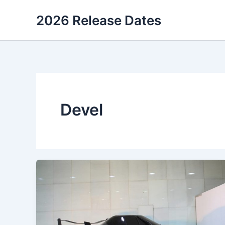
Skip
2026 Release Dates
to
content
Devel