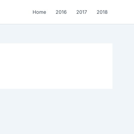
Home
2016
2017
2018