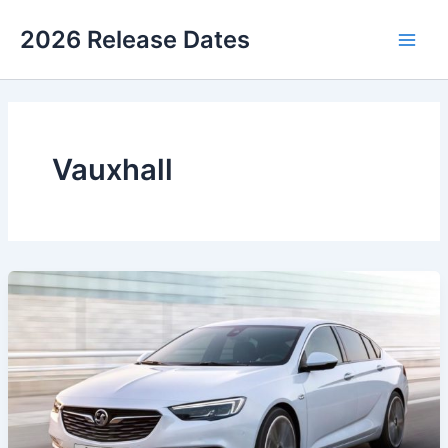
Skip
2026 Release Dates
to
Main
content
Men
Vauxhall