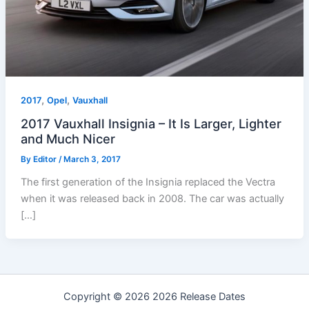
,
,
2017
Opel
Vauxhall
2017 Vauxhall Insignia – It Is Larger, Lighter
and Much Nicer
By
Editor
/
March 3, 2017
The first generation of the Insignia replaced the Vectra
when it was released back in 2008. The car was actually
[…]
Copyright © 2026 2026 Release Dates