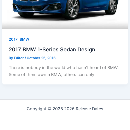
,
2017
BMW
2017 BMW 1-Series Sedan Design
By
Editor
/
October 25, 2016
There is nobody in the world who hasn’t heard of BMW.
Some of them own a BMW, others can only
Copyright © 2026 2026 Release Dates