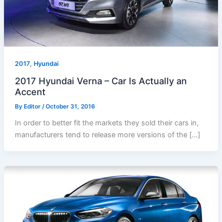
,
2017
Hyundai
2017 Hyundai Verna – Car Is Actually an
Accent
By
Editor
/
October 31, 2016
In order to better fit the markets they sold their cars in,
manufacturers tend to release more versions of the […]