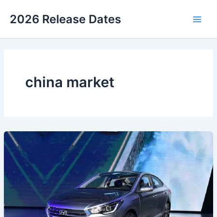
Skip
2026 Release Dates
to
Main
content
Men
china market