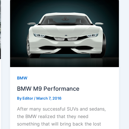
BMW
BMW M9 Performance
By
Editor
/
March 7, 2016
After many successful SUVs and sedans,
the BMW realized that they need
something that will bring back the lost