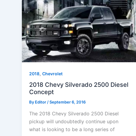
,
2018
Chevrolet
2018 Chevy Silverado 2500 Diesel
Concept
By
Editor
/
September 6, 2016
The 2018 Chevy Silverado 2500 Diesel
pickup will undoubtedly continue upon
what is looking to be a long series of