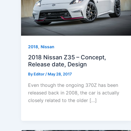
,
2018
Nissan
2018 Nissan Z35 – Concept,
Release date, Design
By
Editor
/
May 28, 2017
Even though the ongoing 370Z has been
released back in 2008, the car is actually
closely related to the older […]