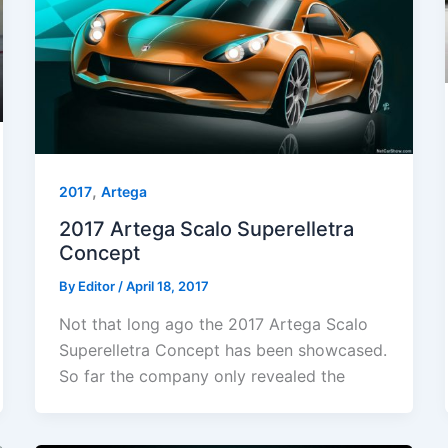
,
2017
Artega
2017 Artega Scalo Superelletra
Concept
By
Editor
/
April 18, 2017
Not that long ago the 2017 Artega Scalo
Superelletra Concept has been showcased.
So far the company only revealed the