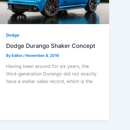
Dodge
Dodge Durango Shaker Concept
By
Editor
/
November 8, 2016
Having been around for six years, the
third-generation Durango did not exactly
have a stellar sales record, which is the