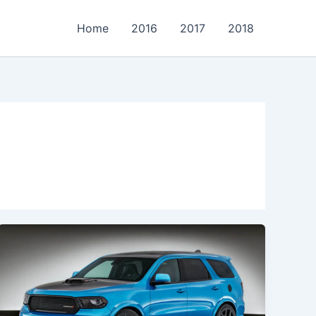
Home
2016
2017
2018