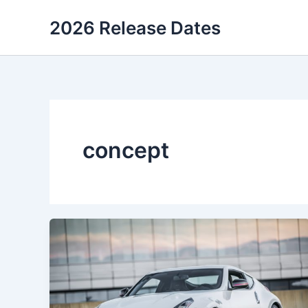
Skip
2026 Release Dates
to
content
concept