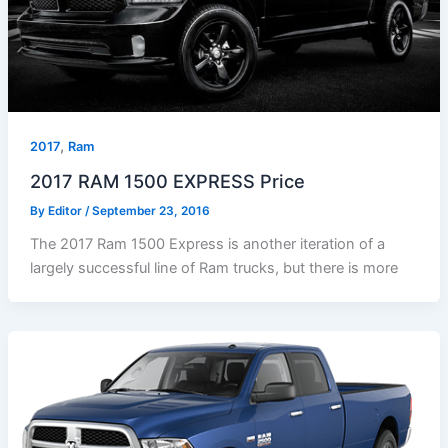
,
2017
Ram
2017 RAM 1500 EXPRESS Price
By
Editor
/
September 23, 2016
The 2017 Ram 1500 Express is another iteration of a
largely successful line of Ram trucks, but there is more