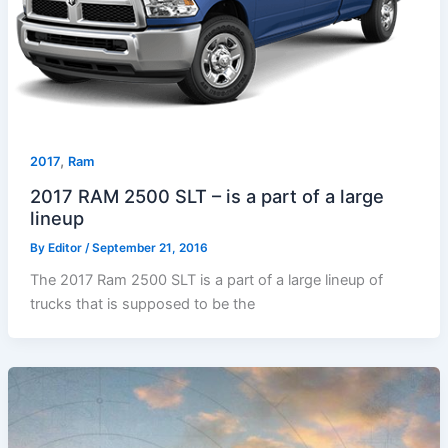
,
2017
Ram
2017 RAM 2500 SLT – is a part of a large
lineup
By
Editor
/
September 21, 2016
The 2017 Ram 2500 SLT is a part of a large lineup of
trucks that is supposed to be the