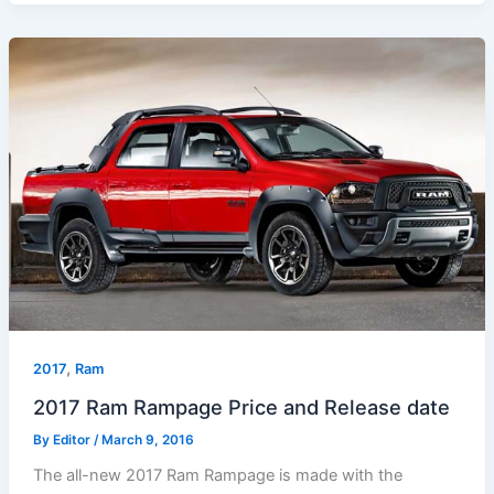
,
2017
Ram
2017 Ram Rampage Price and Release date
By
Editor
/
March 9, 2016
The all-new 2017 Ram Rampage is made with the