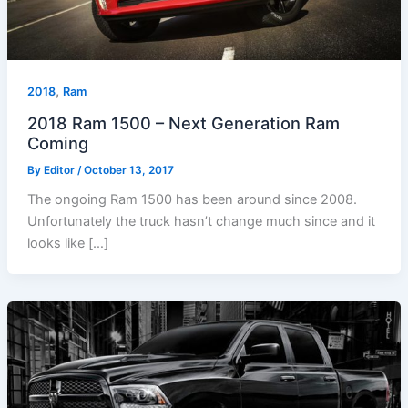
,
2018
Ram
2018 Ram 1500 – Next Generation Ram
Coming
By
Editor
/
October 13, 2017
The ongoing Ram 1500 has been around since 2008.
Unfortunately the truck hasn’t change much since and it
looks like […]