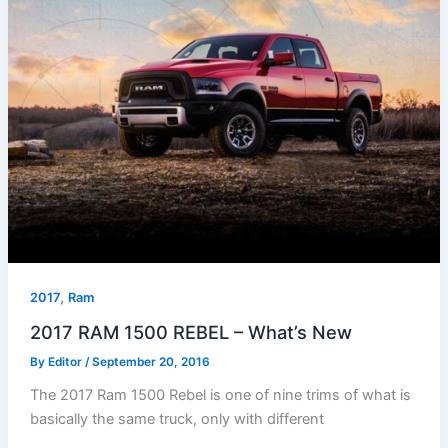
,
2017
Ram
2017 RAM 1500 REBEL – What’s New
By
Editor
/
September 20, 2016
The 2017 Ram 1500 Rebel is one of nine trims of what is
basically the same truck, only with different