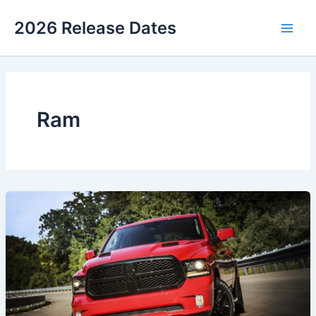
Skip
2026 Release Dates
to
Main
content
Men
Ram