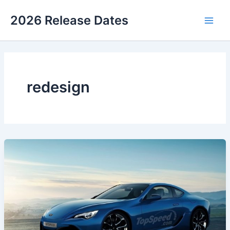
Skip
2026 Release Dates
to
Main
content
Men
redesign