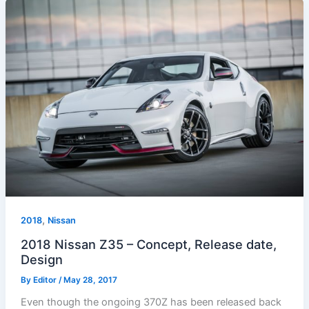
,
2018
Nissan
2018 Nissan Z35 – Concept, Release date,
Design
By
Editor
/
May 28, 2017
Even though the ongoing 370Z has been released back