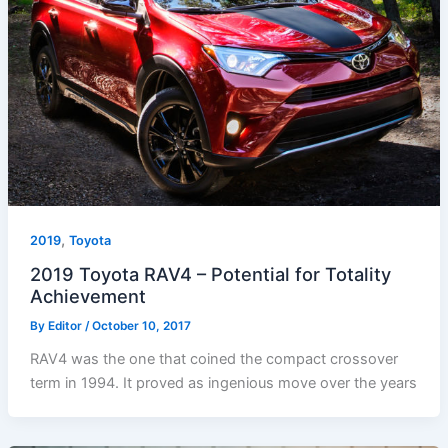
,
2019
Toyota
2019 Toyota RAV4 – Potential for Totality
Achievement
By
Editor
/
October 10, 2017
RAV4 was the one that coined the compact crossover
term in 1994. It proved as ingenious move over the years