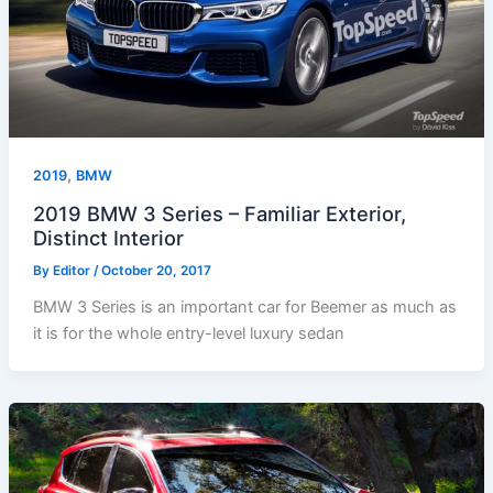
,
2019
BMW
2019 BMW 3 Series – Familiar Exterior,
Distinct Interior
By
Editor
/
October 20, 2017
BMW 3 Series is an important car for Beemer as much as
it is for the whole entry-level luxury sedan