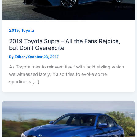
,
2019
Toyota
2019 Toyota Supra – All the Fans Rejoice,
but Don’t Overexcite
By
Editor
/
October 23, 2017
As Toyota tries to reinvent itself with bold styling which
we witnessed lately, it also tries to evoke some
sportiness […]