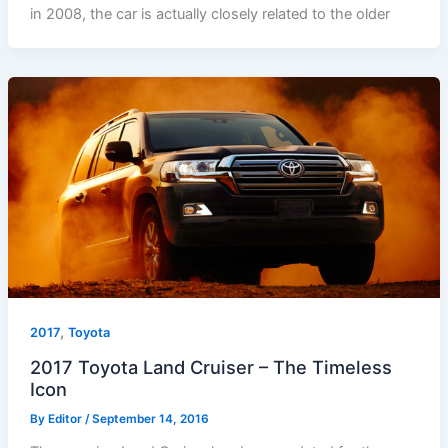
in 2008, the car is actually closely related to the older
,
2017
Toyota
2017 Toyota Land Cruiser – The Timeless
Icon
By
Editor
/
September 14, 2016