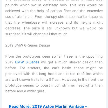
pounds which would definitely help. This loss would be
achieved with the help of carbon fiber and the extensive
use of aluminum. From the spy shots seen so far it seems
that the wheelbase will increase and its height might
decrease. The price is still unknown but we would be
surprised if it will change all that much.
2019 BMW 6-Series Design
From the prototypes seen so far it seems the upcoming
2019
BMW 6-Series
will get a much sleeker design than
before. For starters, the car’s basic shape might be
preserved with the long hood and raked roof-line which
are well known traits for a GT car. However, in the front the
prototype seems to boast much slimmer headlights than
before and a wider grille.
Read More:
2019 Aston Martin Vantage -