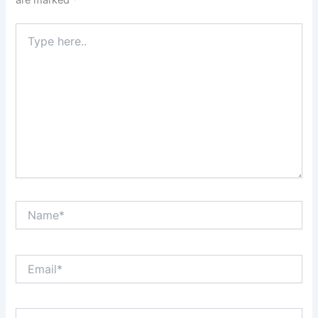
Type
here..
Name*
Email*
Website