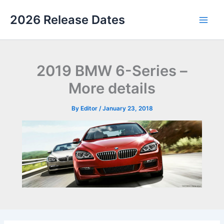
Skip
2026 Release Dates
to
Main
content
Men
2019 BMW 6-Series –
More details
By
Editor
/
January 23, 2018