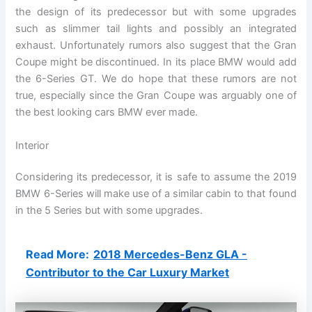
the design of its predecessor but with some upgrades
such as slimmer tail lights and possibly an integrated
exhaust. Unfortunately rumors also suggest that the Gran
Coupe might be discontinued. In its place BMW would add
the 6-Series GT. We do hope that these rumors are not
true, especially since the Gran Coupe was arguably one of
the best looking cars BMW ever made.
Interior
Considering its predecessor, it is safe to assume the 2019
BMW 6-Series will make use of a similar cabin to that found
in the 5 Series but with some upgrades.
Read More:
2018 Mercedes-Benz GLA -
Contributor to the Car Luxury Market