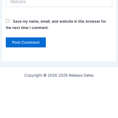
Save my name, email, and website in this browser for
the next time I comment.
Copyright © 2026 2026 Release Dates