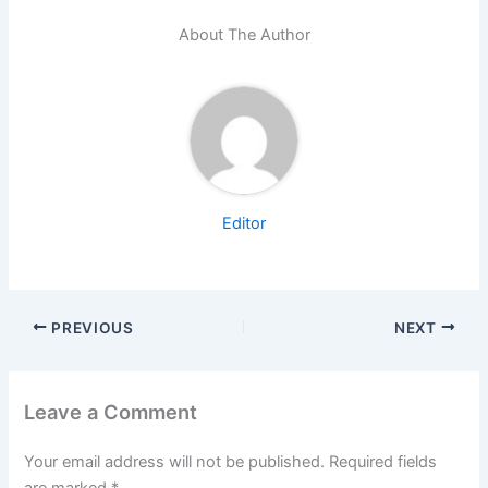
About The Author
Editor
PREVIOUS
NEXT
Leave a Comment
Your email address will not be published.
Required fields
are marked
*