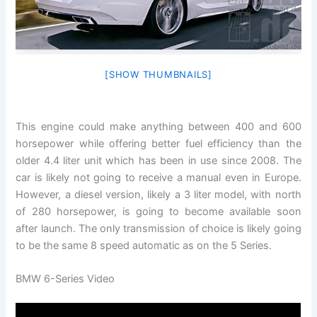
[SHOW THUMBNAILS]
This engine could make anything between 400 and 600
horsepower while offering better fuel efficiency than the
older 4.4 liter unit which has been in use since 2008. The
car is likely not going to receive a manual even in Europe.
However, a diesel version, likely a 3 liter model, with north
of 280 horsepower, is going to become available soon
after launch. The only transmission of choice is likely going
to be the same 8 speed automatic as on the 5 Series.
BMW 6-Series Video