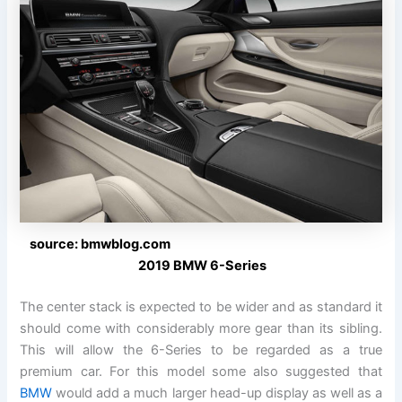
source: bmwblog.com
2019 BMW 6-Series
The center stack is expected to be wider and as standard it
should come with considerably more gear than its sibling.
This will allow the 6-Series to be regarded as a true
premium car. For this model some also suggested that
BMW
would add a much larger head-up display as well as a