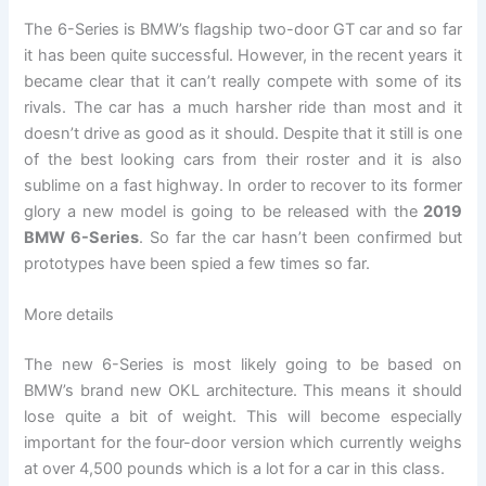
The 6-Series is BMW’s flagship two-door GT car and so far
it has been quite successful. However, in the recent years it
became clear that it can’t really compete with some of its
rivals. The car has a much harsher ride than most and it
doesn’t drive as good as it should. Despite that it still is one
of the best looking cars from their roster and it is also
sublime on a fast highway. In order to recover to its former
glory a new model is going to be released with the
2019
BMW 6-Series
. So far the car hasn’t been confirmed but
prototypes have been spied a few times so far.
More details
The new 6-Series is most likely going to be based on
BMW’s brand new OKL architecture. This means it should
lose quite a bit of weight. This will become especially
important for the four-door version which currently weighs
at over 4,500 pounds which is a lot for a car in this class.