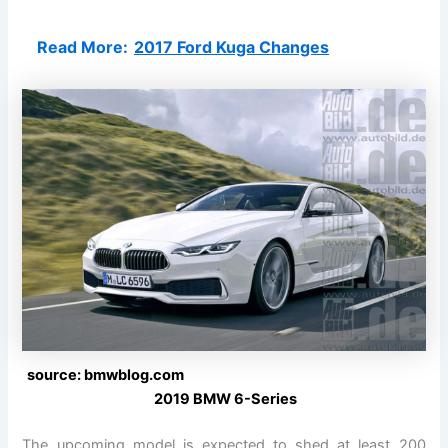
Read More:
2017 Ford Kuga Changes
source: bmwblog.com
2019 BMW 6-Series
The upcoming model is expected to shed at least 200