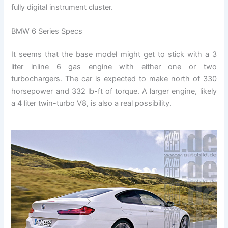
fully digital instrument cluster.
BMW 6 Series Specs
It seems that the base model might get to stick with a 3
liter inline 6 gas engine with either one or two
turbochargers. The car is expected to make north of 330
horsepower and 332 lb-ft of torque. A larger engine, likely
a 4 liter twin-turbo V8, is also a real possibility.