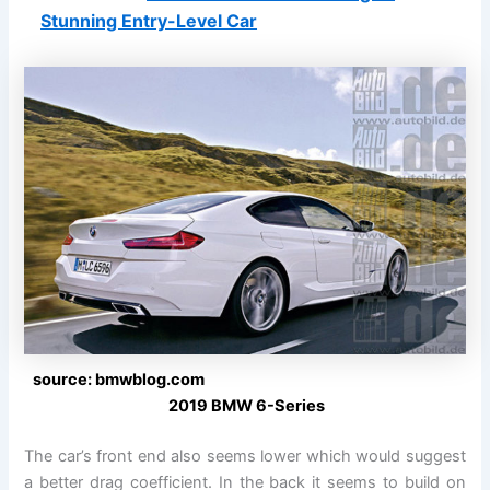
Stunning Entry-Level Car
source: bmwblog.com
2019 BMW 6-Series
The car’s front end also seems lower which would suggest
a better drag coefficient. In the back it seems to build on