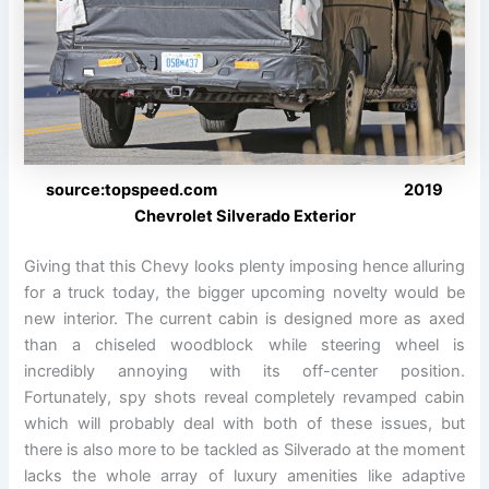
source:topspeed.com 2019
Chevrolet Silverado Exterior
Giving that this Chevy looks plenty imposing hence alluring
for a truck today, the bigger upcoming novelty would be
new interior. The current cabin is designed more as axed
than a chiseled woodblock while steering wheel is
incredibly annoying with its off-center position.
Fortunately, spy shots reveal completely revamped cabin
which will probably deal with both of these issues, but
there is also more to be tackled as Silverado at the moment
lacks the whole array of luxury amenities like adaptive