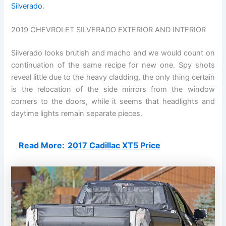
Silverado
.
2019 CHEVROLET SILVERADO EXTERIOR AND INTERIOR
Silverado looks brutish and macho and we would count on
continuation of the same recipe for new one. Spy shots
reveal little due to the heavy cladding, the only thing certain
is the relocation of the side mirrors from the window
corners to the doors, while it seems that headlights and
daytime lights remain separate pieces.
Read More:
2017 Cadillac XT5 Price