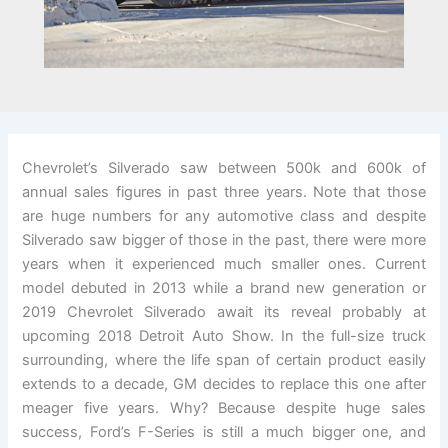
Chevrolet’s Silverado saw between 500k and 600k of
annual sales figures in past three years. Note that those
are huge numbers for any automotive class and despite
Silverado saw bigger of those in the past, there were more
years when it experienced much smaller ones. Current
model debuted in 2013 while a brand new generation or
2019 Chevrolet Silverado await its reveal probably at
upcoming 2018 Detroit Auto Show. In the full-size truck
surrounding, where the life span of certain product easily
extends to a decade, GM decides to replace this one after
meager five years. Why? Because despite huge sales
success, Ford’s F-Series is still a much bigger one, and