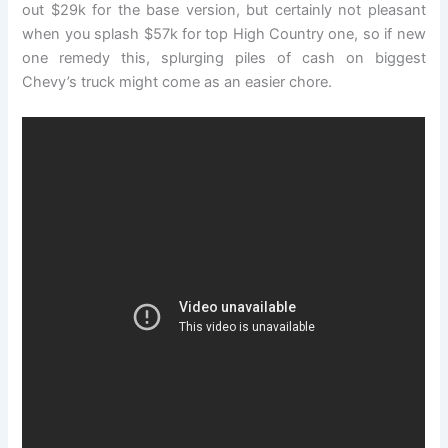
out $29k for the base version, but certainly not pleasant
when you splash $57k for top High Country one, so if new
one remedy this, splurging piles of cash on biggest
Chevy’s truck might come as an easier chore.