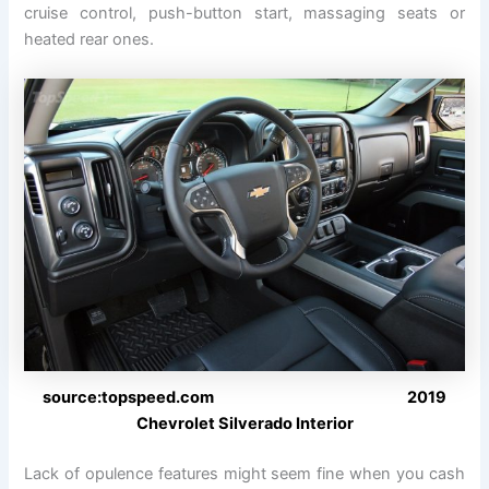
cruise control, push-button start, massaging seats or
heated rear ones.
source:topspeed.com 2019
Chevrolet Silverado Interior
Lack of opulence features might seem fine when you cash