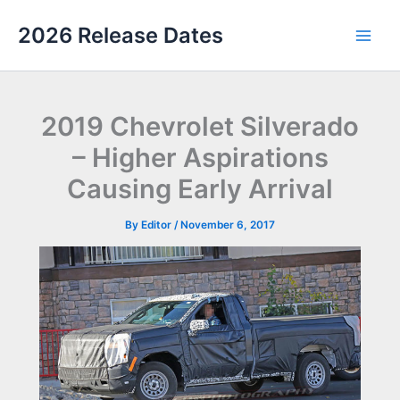
Skip
2026 Release Dates
to
Main
content
Men
2019 Chevrolet Silverado
– Higher Aspirations
Causing Early Arrival
By
Editor
/
November 6, 2017