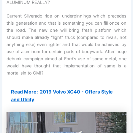
ALUMINUM REALLY?
Current Silverado ride on underpinnings which precedes
this generation and that is something you can fill once on
the road. The new one will bring fresh platform which
should make already “light” truck (compared to rivals, not
anything else) even lighter and that would be achieved by
use of aluminum for certain parts of bodywork. After huge
debunk campaign aimed at Ford’s use of same metal, one
would have thought that implementation of same is a
mortal sin to GM!?
Read More:
2019 Volvo XC40 - Offers Style
and Utility