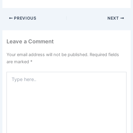
PREVIOUS
NEXT
Leave a Comment
Your email address will not be published.
Required fields
are marked
*
Type
here..