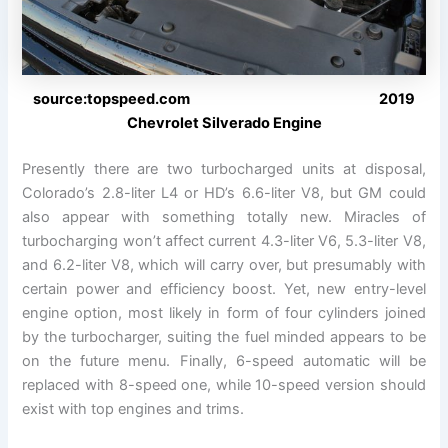
source:topspeed.com 2019
Chevrolet Silverado Engine
Presently there are two turbocharged units at disposal,
Colorado’s 2.8-liter L4 or HD’s 6.6-liter V8, but GM could
also appear with something totally new. Miracles of
turbocharging won’t affect current 4.3-liter V6, 5.3-liter V8,
and 6.2-liter V8, which will carry over, but presumably with
certain power and efficiency boost. Yet, new entry-level
engine option, most likely in form of four cylinders joined
by the turbocharger, suiting the fuel minded appears to be
on the future menu. Finally, 6-speed automatic will be
replaced with 8-speed one, while 10-speed version should
exist with top engines and trims.