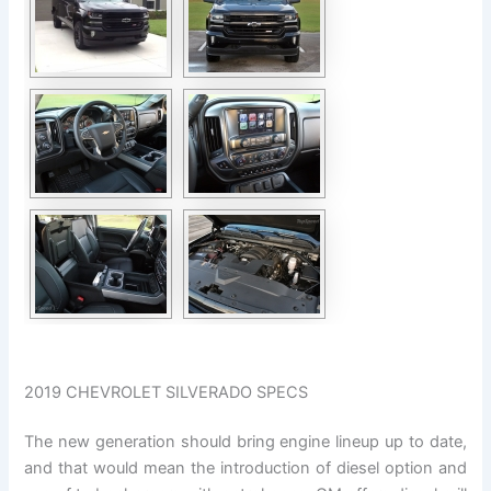
2019 CHEVROLET SILVERADO SPECS
The new generation should bring engine lineup up to date,
and that would mean the introduction of diesel option and