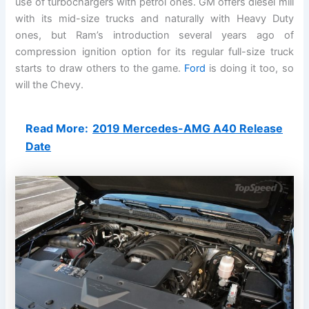
use of turbochargers with petrol ones. GM offers diesel mill
with its mid-size trucks and naturally with Heavy Duty
ones, but Ram’s introduction several years ago of
compression ignition option for its regular full-size truck
starts to draw others to the game.
Ford
is doing it too, so
will the Chevy.
Read More:
2019 Mercedes-AMG A40 Release
Date