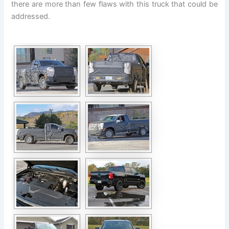
there are more than few flaws with this truck that could be
addressed.