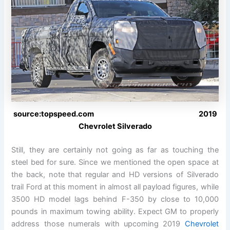
source:topspeed.com 2019
Chevrolet Silverado
Still, they are certainly not going as far as touching the
steel bed for sure. Since we mentioned the open space at
the back, note that regular and HD versions of Silverado
trail Ford at this moment in almost all payload figures, while
3500 HD model lags behind F-350 by close to 10,000
pounds in maximum towing ability. Expect GM to properly
address those numerals with upcoming 2019
Chevrolet