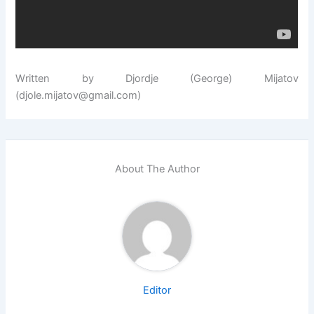
Written by Djordje (George) Mijatov
(djole.mijatov@gmail.com)
About The Author
Editor