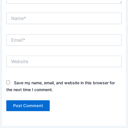
Name*
Email*
Website
Save my name, email, and website in this browser for
the next time I comment.