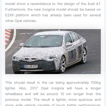
model show a resemblance to the design of the Audi A7.
Furthermore, the new Insignia model should be based on
E2XX platform which has already been used for several
other Opel vehicles.
This should result in the car being approximately 100kg
lighter. Also, 2017 Opel Insignia will have a longer
wheelbase and will be around 10 cm longer than the
previous model. The result is lighter, more spacious and
more agile vehicle capable of much better performances