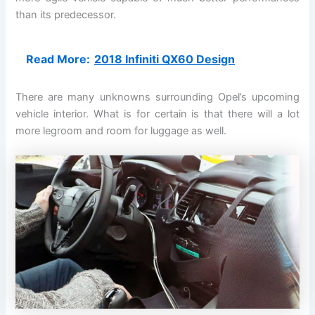
than its predecessor.
Read More:
2018 Infiniti QX60 Design
There are many unknowns surrounding Opel’s upcoming
vehicle interior. What is for certain is that there will a lot
more legroom and room for luggage as well.