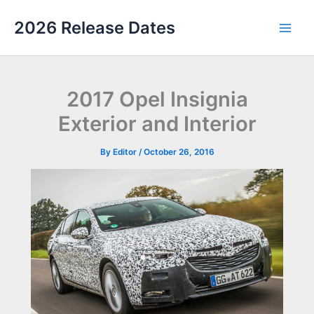
Skip
2026 Release Dates
to
Main
content
Men
2017 Opel Insignia
Exterior and Interior
By
Editor
/
October 26, 2016