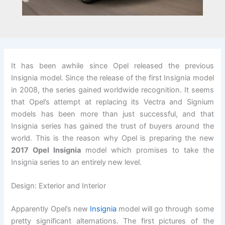
It has been awhile since Opel released the previous
Insignia model. Since the release of the first Insignia model
in 2008, the series gained worldwide recognition. It seems
that Opel’s attempt at replacing its Vectra and Signium
models has been more than just successful, and that
Insignia series has gained the trust of buyers around the
world. This is the reason why Opel is preparing the new
2017 Opel Insignia
model which promises to take the
Insignia series to an entirely new level.
Design: Exterior and Interior
Apparently Opel’s new
Insignia
model will go through some
pretty significant alternations. The first pictures of the