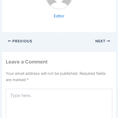
Editor
PREVIOUS
NEXT
Leave a Comment
Your email address will not be published.
Required fields
are marked
*
Type
here..