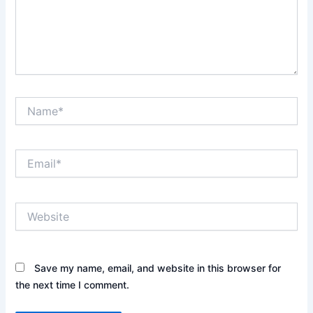
Name*
Email*
Website
Save my name, email, and website in this browser for
the next time I comment.