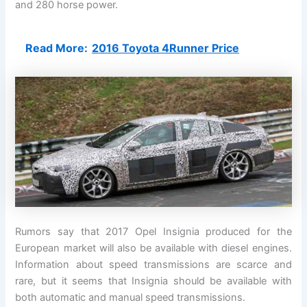
and 280 horse power.
Read More:
2016 Toyota 4Runner Price
Rumors say that 2017 Opel Insignia produced for the
European market will also be available with diesel engines.
Information about speed transmissions are scarce and
rare, but it seems that Insignia should be available with
both automatic and manual speed transmissions.