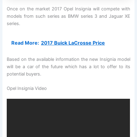
Once on the market 2017 Opel Insignia will compete with
models from such series as BMW series 3 and Jaguar XE
series.
Read More:
2017 Buick LaCrosse Price
Based on the available information the new Insignia model
will be a car of the future which has a lot to offer to its
potential buyers.
Opel Insignia Video