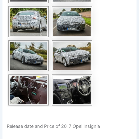
Release date and Price of 2017 Opel Insignia