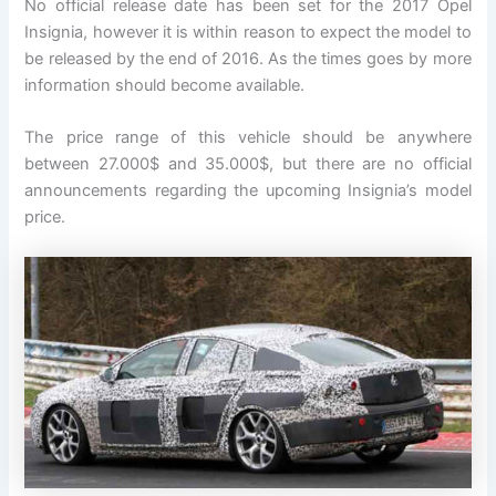
No official release date has been set for the 2017 Opel
Insignia, however it is within reason to expect the model to
be released by the end of 2016. As the times goes by more
information should become available.
The price range of this vehicle should be anywhere
between 27.000$ and 35.000$, but there are no official
announcements regarding the upcoming Insignia’s model
price.