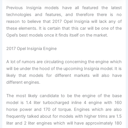
Previous Insignia models have all featured the latest
technologies and features, and therefore there is no
reason to believe that 2017 Opel Insignia will lack any of
these elements. It is certain that this car will be one of the
Opel’s best models once it finds itself on the market.
2017 Opel Insignia Engine
A lot of rumors are circulating concerning the engine which
will be under the hood of the upcoming Insignia model. It is
likely that models for different markets will also have
different engines.
The most likely candidate to be the engine of the base
model is 1.4 liter turbocharged inline 4 engine with 160
horse power and 170 of torque. Engines which are also
frequently talked about for models with higher trims are 1.5
liter and 2 liter engines which will have approximately 180