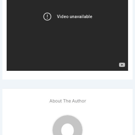
About The Author