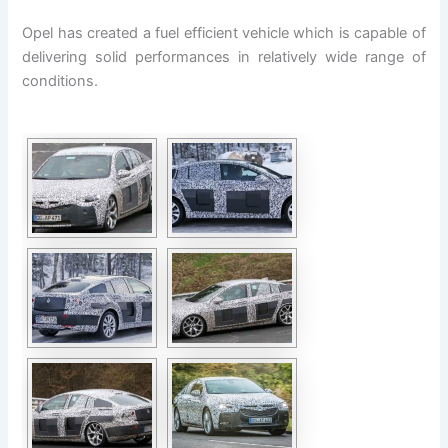
Opel has created a fuel efficient vehicle which is capable of
delivering solid performances in relatively wide range of
conditions.