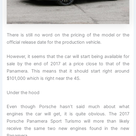
There is still no word on the pricing of the model or the
official release date for the production vehicle.
However, it seems that the car will start being available for
sale by the end of 2017 at a price close to that of the
Panamera. This means that it should start right around
$101,000 which is right near the 4S.
Under the hood
Even though Porsche hasn’t said much about what
engines the car will get, it is quite obvious. The 2017
Porsche Panamera Sport Turismo will more than likely
receive the same two new engines found in the new
Panamera.