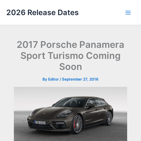
Skip
2026 Release Dates
to
Main
content
Men
2017 Porsche Panamera
Sport Turismo Coming
Soon
By
Editor
/
September 27, 2016