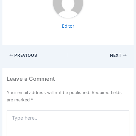
Editor
PREVIOUS
NEXT
Leave a Comment
Your email address will not be published.
Required fields
are marked
*
Type
here..