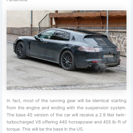
In fact, most of the running gear will be identical starting
from the engine and ending with the suspension system.
The base 4S version of the car will receive a 2.9 liter twin-
turbocharged V6 offering 440 horsepower and 405 lb-ft of
torque. This will be the base in the US.