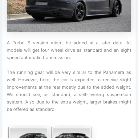
A Turbo S version might be added at a later date. All
models will get four wheel drive as standard and an eight
speed automatic transmission.
The running gear will be very similar to the Panamera as
well. However, here, the car is expected to receive slight
improvements at the rear mostly due to the added weight.
We should see, as standard, a self-leveling suspension
system. Also due to the extra weight, larger brakes might
be offered as standard.