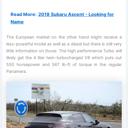
Read More:
2018 Subaru Ascent - Looking for
Name
The European market on the other hand might receive a
less-powerful model as well as a diesel but there is still very
little information on those. The high performance Turbo will
likely get the 4 liter twin-turbocharged V8 which puts out
550 horsepower and 567 lb-ft of torque in the regular
Panamera.