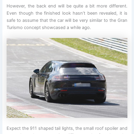
However, the back end will be quite a bit more different.
Even though the finished look hasn’t been revealed, it is
safe to assume that the car will be very similar to the Gran
Turismo concept showcased a while ago.
Expect the 911 shaped tail lights, the small roof spoiler and