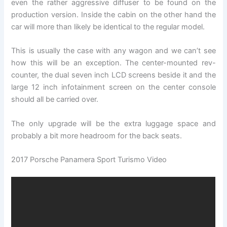
even the rather aggressive diffuser to be found on the
production version. Inside the cabin on the other hand the
car will more than likely be identical to the regular model.
This is usually the case with any wagon and we can’t see
how this will be an exception. The center-mounted rev-
counter, the dual seven inch LCD screens beside it and the
large 12 inch infotainment screen on the center console
should all be carried over.
The only upgrade will be the extra luggage space and
probably a bit more headroom for the back seats.
2017 Porsche Panamera Sport Turismo Video