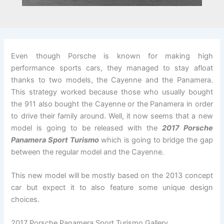
Even though Porsche is known for making high
performance sports cars, they managed to stay afloat
thanks to two models, the Cayenne and the Panamera.
This strategy worked because those who usually bought
the 911 also bought the Cayenne or the Panamera in order
to drive their family around. Well, it now seems that a new
model is going to be released with the
2017 Porsche
Panamera Sport Turismo
which is going to bridge the gap
between the regular model and the Cayenne.
This new model will be mostly based on the 2013 concept
car but expect it to also feature some unique design
choices.
2017 Porsche Panamera Sport Turismo Gallery