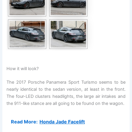
How it will look?
The 2017 Porsche Panamera Sport Turismo seems to be
nearly identical to the sedan version, at least in the front.
The four-LED clusters headlights, the large air intakes and
the 911-like stance are all going to be found on the wagon.
Read More:
Honda Jade Facelift