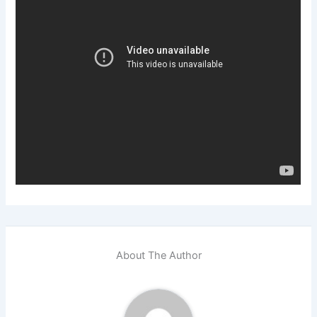
About The Author