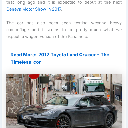
that long ago and it is expected to debut at the next
Geneva Motor Show in 2017
.
The car has also been seen testing wearing heavy
camouflage and it seems to be pretty much what we
expect, a wagon version of the Panamera.
Read More:
2017 Toyota Land Cruiser - The
Timeless Icon