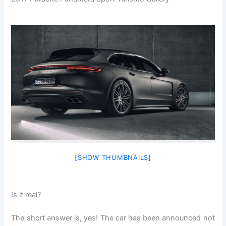
[SHOW THUMBNAILS]
Is it real?
The short answer is, yes! The car has been announced not