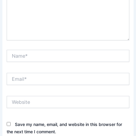
Name*
Email*
Website
Save my name, email, and website in this browser for
the next time I comment.