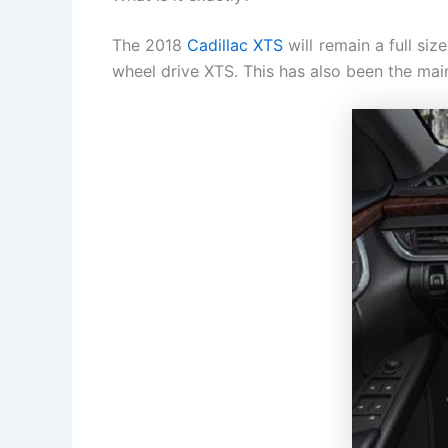
The 2018
Cadillac XTS
will remain a full siz
wheel drive XTS. This has also been the main