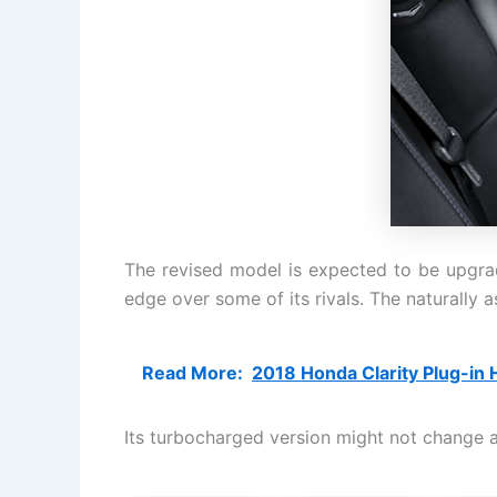
The revised model is expected to be upgrad
edge over some of its rivals. The naturally a
Read More:
2018 Honda Clarity Plug-in H
Its turbocharged version might not change al