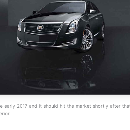
e early 2017 and it should hit the market shortly after th
erior.