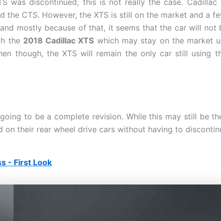
 was discontinued, this is not really the case. Cadillac
 the CTS. However, the XTS is still on the market and a fe
nd mostly because of that, it seems that the car will not 
th the
2018 Cadillac XTS
which may stay on the market unt
hen though, the XTS will remain the only car still using t
ing to be a complete revision. While this may still be the
 on their rear wheel drive cars without having to discontin
 - First Look