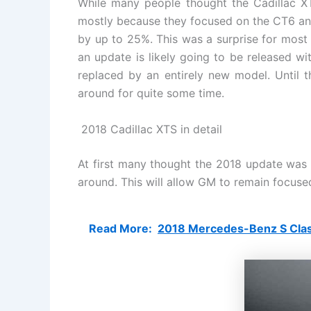
While many people thought the Cadillac XTS
mostly because they focused on the CT6 and
by up to 25%. This was a surprise for most a
an update is likely going to be released wi
replaced by an entirely new model. Until t
around for quite some time.
2018 Cadillac XTS in detail
At first many thought the 2018 update was go
around. This will allow GM to remain focused
Read More:
2018 Mercedes-Benz S Class