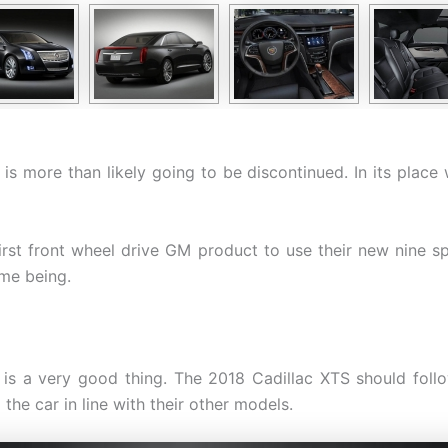
is more than likely going to be discontinued. In its plac
rst front wheel drive GM product to use their new nine sp
ime being.
 is a very good thing. The 2018 Cadillac XTS should foll
he car in line with their other models.