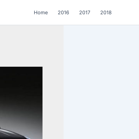
Home
2016
2017
2018