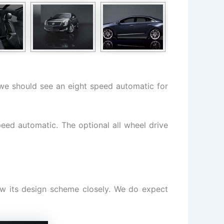
e we should see an eight speed automatic for
eed automatic. The optional all wheel drive
ow its design scheme closely. We do expect