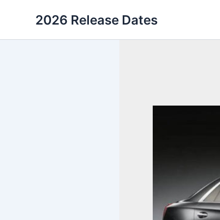
Skip
2026 Release Dates
to
content