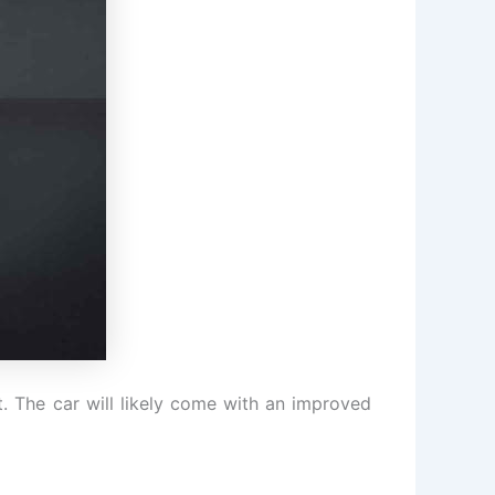
at. The car will likely come with an improved