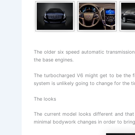
The older six speed automatic transmission 
the base engines.
The turbocharged V6 might get to be the fi
system is unlikely going to change for the t
The looks
The current model looks different and that
minimal bodywork changes in order to bring t