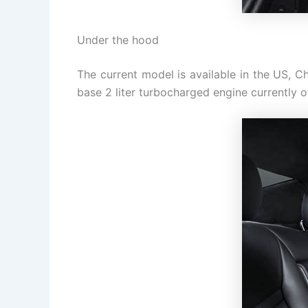
Under the hood
The current model is available in the US, Ch
base 2 liter turbocharged engine currently 