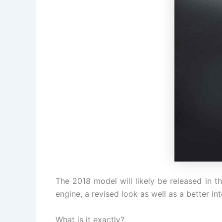
The 2018 model will likely be released in th
engine, a revised look as well as a better int
What is it exactly?