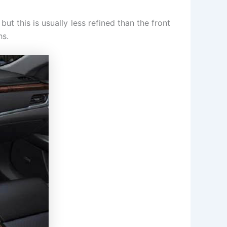
ut this is usually less refined than the front
hs.