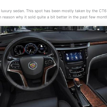
e luxury sedan. This spot has been mostly taken by the CT6 b
 reason why it sold quite a bit better in the past few mont