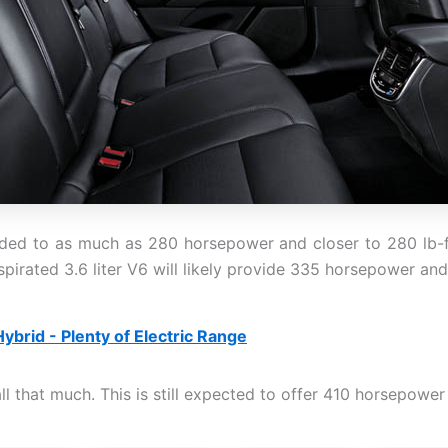
ed to as much as 280 horsepower and closer to 280 lb-ft o
spirated 3.6 liter V6 will likely provide 335 horsepower and
ybrid - Plenty of Electric Range
l that much. This is still expected to offer 410 horsepower