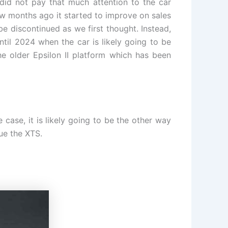
 did not pay that much attention to the car
w months ago it started to improve on sales
be discontinued as we first thought. Instead,
il 2024 when the car is likely going to be
he older Epsilon II platform which has been
 case, it is likely going to be the other way
ue the XTS.