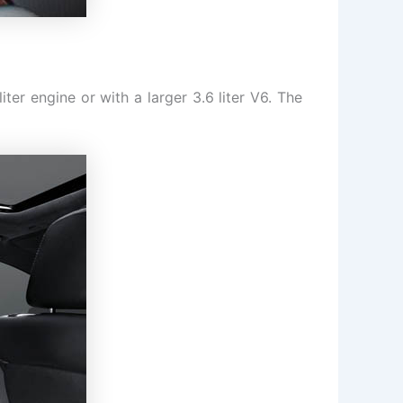
ter engine or with a larger 3.6 liter V6. The