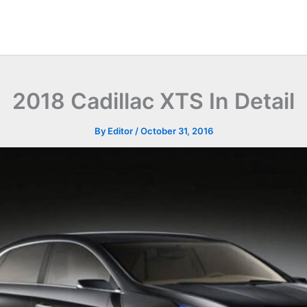
2018 Cadillac XTS In Detail
By
Editor
/
October 31, 2016