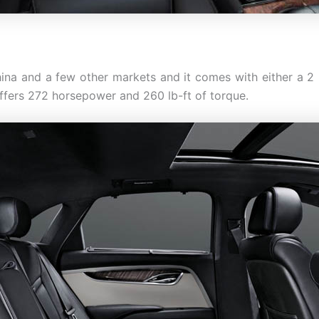
ina and a few other markets and it comes with either a 2 li
offers 272 horsepower and 260 lb-ft of torque.