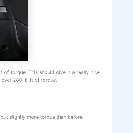
f torque. This should give it a really nice
 over 280 lb-ft of torque.
 but slightly more torque than before.