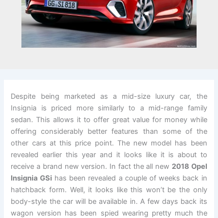
Despite being marketed as a mid-size luxury car, the
Insignia is priced more similarly to a mid-range family
sedan. This allows it to offer great value for money while
offering considerably better features than some of the
other cars at this price point. The new model has been
revealed earlier this year and it looks like it is about to
receive a brand new version. In fact the all new
2018 Opel
Insignia GSi
has been revealed a couple of weeks back in
hatchback form. Well, it looks like this won’t be the only
body-style the car will be available in. A few days back its
wagon version has been spied wearing pretty much the