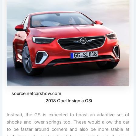
source:netcarshow.com
2018 Opel Insignia GSi
Instead, the GSi is expected to boast an adaptive set of
shocks and lower springs too. These would allow the car
to be faster around corners and also be more stable at