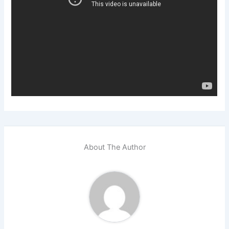
About The Author