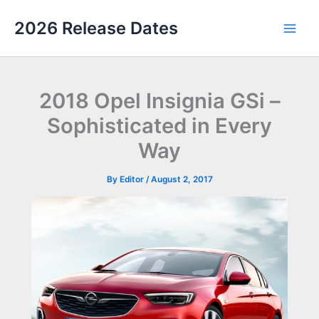
Skip
2026 Release Dates
to
Main
content
Men
2018 Opel Insignia GSi –
Sophisticated in Every
Way
By
Editor
/
August 2, 2017