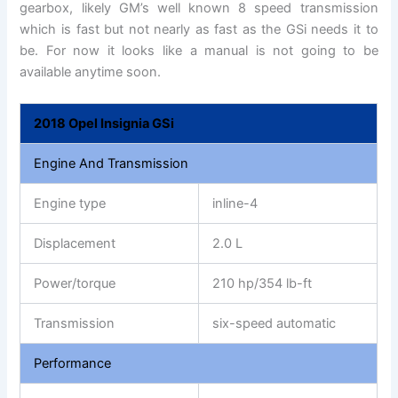
gearbox, likely GM’s well known 8 speed transmission
which is fast but not nearly as fast as the GSi needs it to
be. For now it looks like a manual is not going to be
available anytime soon.
2018 Opel Insignia GSi
Engine And Transmission
Engine type
inline-4
Displacement
2.0 L
Power/torque
210 hp/354 lb-ft
Transmission
six-speed automatic
Performance