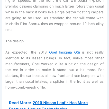
higher speeds. In the front the car will boast 4-piston
Brembo calipers clamping on much larger rotors than usual
while in the back it looks like single piston floating calipers
are going to be used. As standard the car will come with
Michelin Pilot Sport4 tires as wrapped around 19 inch alloy
rims.
The design
As expected, the 2018
Opel Insignia GSi
is not really
identical to its lesser siblings. In fact, unlike most other
manufacturers, Opel worked quite a bit on the design of
the car in order to make it stand out a bit more. For
starters, the car boasts all new front and rear bumpers with
larger than usual intakes, a splitter in the front as well as
honeycomb-mesh grille.
Read More:
2019 Nissan Leaf - Has More