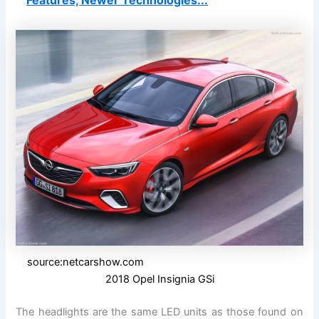
Features, Newer Technologies...
source:netcarshow.com
2018 Opel Insignia GSi
The headlights are the same LED units as those found on