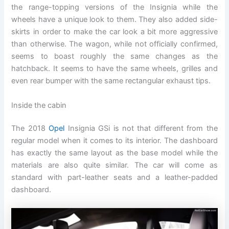
the range-topping versions of the Insignia while the
wheels have a unique look to them. They also added side-
skirts in order to make the car look a bit more aggressive
than otherwise. The wagon, while not officially confirmed,
seems to boast roughly the same changes as the
hatchback. It seems to have the same wheels, grilles and
even rear bumper with the same rectangular exhaust tips.
Inside the cabin
The 2018
Opel
Insignia GSi is not that different from the
regular model when it comes to its interior. The dashboard
has exactly the same layout as the base model while the
materials are also quite similar. The car will come as
standard with part-leather seats and a leather-padded
dashboard.