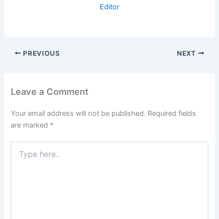
Editor
PREVIOUS
NEXT
Leave a Comment
Your email address will not be published.
Required fields
are marked
*
Type
here..