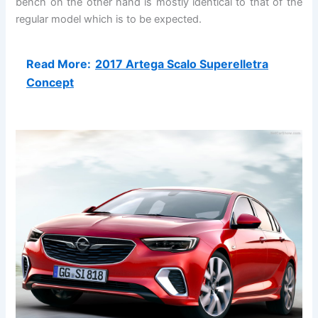
bench on the other hand is mostly identical to that of the
regular model which is to be expected.
Read More:
2017 Artega Scalo Superelletra
Concept