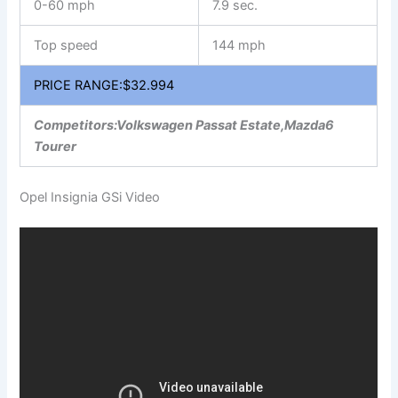
0-60 mph
7.9 sec.
Top speed
144 mph
PRICE RANGE:$32.994
Competitors:Volkswagen Passat Estate,Mazda6
Tourer
Opel Insignia GSi Video