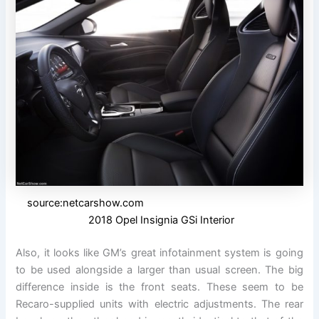
source:netcarshow.com
2018 Opel Insignia GSi Interior
Also, it looks like GM’s great infotainment system is going
to be used alongside a larger than usual screen. The big
difference inside is the front seats. These seem to be
Recaro-supplied units with electric adjustments. The rear