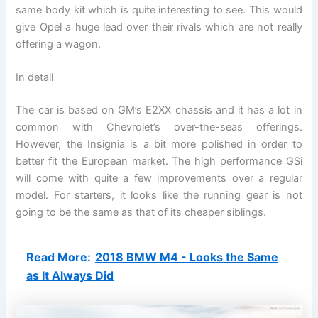
same body kit which is quite interesting to see. This would
give Opel a huge lead over their rivals which are not really
offering a wagon.
In detail
The car is based on GM’s E2XX chassis and it has a lot in
common with Chevrolet’s over-the-seas offerings.
However, the Insignia is a bit more polished in order to
better fit the European market. The high performance GSi
will come with quite a few improvements over a regular
model. For starters, it looks like the running gear is not
going to be the same as that of its cheaper siblings.
Read More:
2018 BMW M4 - Looks the Same
as It Always Did