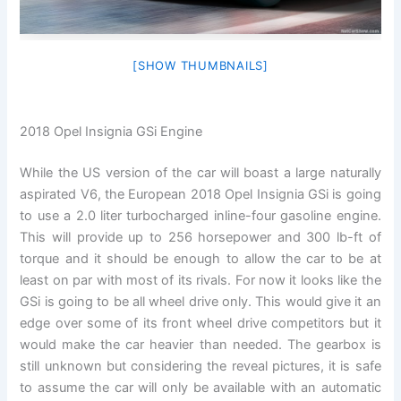
[SHOW THUMBNAILS]
2018 Opel Insignia GSi Engine
While the US version of the car will boast a large naturally
aspirated V6, the European 2018 Opel Insignia GSi is going
to use a 2.0 liter turbocharged inline-four gasoline engine.
This will provide up to 256 horsepower and 300 lb-ft of
torque and it should be enough to allow the car to be at
least on par with most of its rivals. For now it looks like the
GSi is going to be all wheel drive only. This would give it an
edge over some of its front wheel drive competitors but it
would make the car heavier than needed. The gearbox is
still unknown but considering the reveal pictures, it is safe
to assume the car will only be available with an automatic