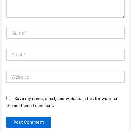
Name*
Email*
Website
Save my name, email, and website in this browser for
the next time I comment.