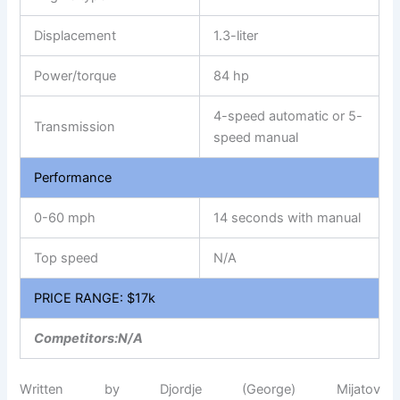
Displacement
1.3-liter
Power/torque
84 hp
4-speed automatic or 5-
Transmission
speed manual
Performance
0-60 mph
14 seconds with manual
Top speed
N/A
PRICE RANGE: $17k
Competitors:N/A
Written by Djordje (George) Mijatov