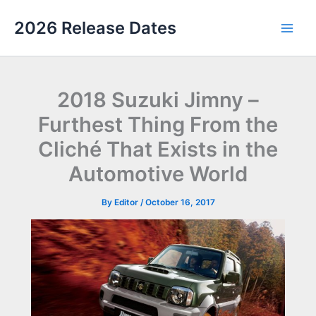
Skip
2026 Release Dates
to
Main
content
Men
2018 Suzuki Jimny –
Furthest Thing From the
Cliché That Exists in the
Automotive World
By
Editor
/
October 16, 2017