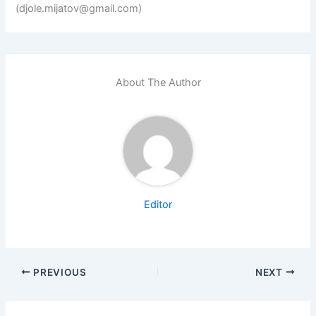
(djole.mijatov@gmail.com)
About The Author
Editor
PREVIOUS
NEXT