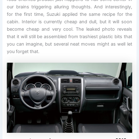
our brains triggering alluring thoughts. And interestingly,
for the first time, Suzuki applied the same recipe for the
cabin. Interior is currently cheap and dull, but it will soon
become cheap and very cool. The leaked photo reveals
that it will still be assembled from trashiest plastic bits that
you can imagine, but several neat moves might as well let
you forget that.