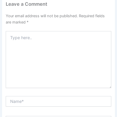
Leave a Comment
Your email address will not be published.
Required fields
are marked
*
Type
here..
Name*