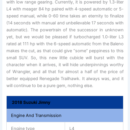
with low range gearing. Currently, it is powered by 1.3-liter
L4 with meager 84 hp paired with 4-speed automatic or 5-
speed manual, while 0-60 time takes an eternity to finalize
(14 seconds with manual and unbelievable 17 seconds with
automatic). The powertrain of the successor in unknown
yet, but we would be pleased if turbocharged 1.0-liter L3
rated at 111 hp with the 6-speed automatic from the Baleno
makes the cut, as that could give “some” peppiness to this
small SUV. So, this new little cubicle will burst with the
character when it arrives, it will hide underpinnings worthy
of Wrangler, and all that for almost a half of the price of
better equipped Renegade Trailhawk. It always was, and it
will continue to be a pure gem, nothing else.
2018 Suzuki Jimny
Engine And Transmission
Engine type
L4