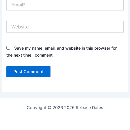
Email*
Website
Save my name, email, and website in this browser for
the next time I comment.
Copyright © 2026 2026 Release Dates