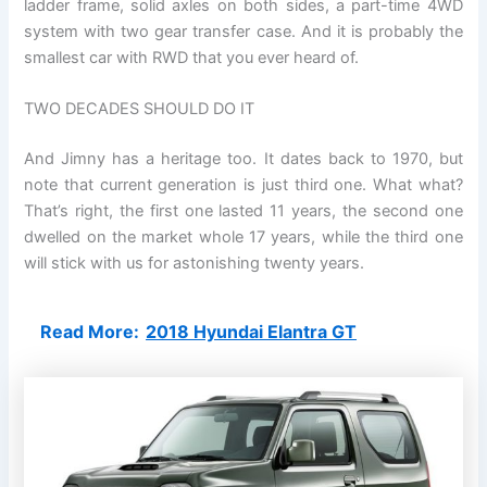
ladder frame, solid axles on both sides, a part-time 4WD
system with two gear transfer case. And it is probably the
smallest car with RWD that you ever heard of.
TWO DECADES SHOULD DO IT
And Jimny has a heritage too. It dates back to 1970, but
note that current generation is just third one. What what?
That’s right, the first one lasted 11 years, the second one
dwelled on the market whole 17 years, while the third one
will stick with us for astonishing twenty years.
Read More:
2018 Hyundai Elantra GT