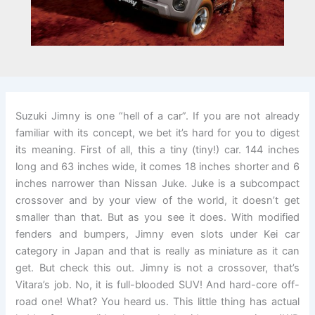
Suzuki Jimny is one “hell of a car”. If you are not already
familiar with its concept, we bet it’s hard for you to digest
its meaning. First of all, this a tiny (tiny!) car. 144 inches
long and 63 inches wide, it comes 18 inches shorter and 6
inches narrower than Nissan Juke. Juke is a subcompact
crossover and by your view of the world, it doesn’t get
smaller than that. But as you see it does. With modified
fenders and bumpers, Jimny even slots under Kei car
category in Japan and that is really as miniature as it can
get. But check this out. Jimny is not a crossover, that’s
Vitara’s job. No, it is full-blooded SUV! And hard-core off-
road one! What? You heard us. This little thing has actual