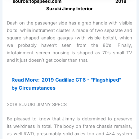
source:topspeed.com 2018
Suzuki Jimny Interior
Dash on the passenger side has a grab handle with visible
bolts, while instrument cluster is made of two separate and
square shaped analog gauges (with visible bolts!), which
we probably haven’t seen from the 80’s. Finally,
infotainment screen housing is shaped as 70’s small TV
and it just doesn’t get cooler than that.
Read More:
2019 Cadillac CT6 - "Flagshiped"
by Circumstances
2018 SUZUKI JIMNY SPECS
Be pleased to know that Jimny is determined to preserve
its weirdness in total. The body on frame chassis remains,
as well RWD, presumably solid axles too and 4×4 system