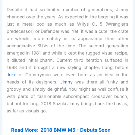
Despite it had so limited number of generations, Jimny
changed over the years. As expected in the begging it was
just a metal box as much as Willys CJ-5 (Wrangler’s
predecessor) or Defender was. Yet, it was a cute little crate
on wheels, more catchy in its appearance than other
unimaginative SUVs of the time. The second generation
emerged in 1981 and while it kept the rugged visual recipe,
it diluted initial charm. Current third iteration surfaced in
1998 and it brought a new styling chapter. Long before
Juke
or Countryman were even born as an idea in the
heads of its designers,
Jimny
was there all funky and
groovy and simply delightful. You might as well confuse it
with parts of fashionable subcompact crossover bunch,
but not for long. 2018 Suzuki Jimny brings back the basics,
as far as visuals go.
Read More:
2018 BMW M5 - Debuts Soon