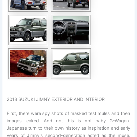
2018 SUZUKI JIMNY EXTERIOR AND INTERIOR
First, there were spy shots of masked test mules and then
images leaked. And no, this is not baby G-Wagen.
Japanese turn to their own history as inspiration and early
years of Jimny’s second-generation acted as the muse.