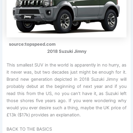
source:topspeed.com
2018 Suzuki Jimny
This smallest SUV in the world is apparently in no hurry, as
it never was, but two decades just might be enough for it.
Brand new generation depicted in 2018 Suzuki Jimny will
probably debut at the beginning of next year and if you
read this from the US, no you can’t have it, as Suzuki left
those shores five years ago. If you were wondering why
would you ever desire such a thing, maybe the UK price of
£13k ($17k) provides an explanation.
BACK TO THE BASICS