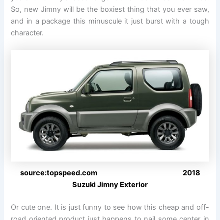
So, new Jimny will be the boxiest thing that you ever saw,
and in a package this minuscule it just burst with a tough
character.
source:topspeed.com 2018
Suzuki Jimny Exterior
Or cute one. It is just funny to see how this cheap and off-
road oriented product just happens to nail some center in