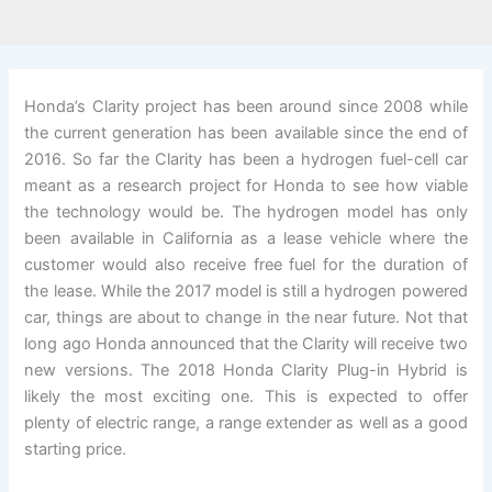
Honda’s Clarity project has been around since 2008 while
the current generation has been available since the end of
2016. So far the Clarity has been a hydrogen fuel-cell car
meant as a research project for Honda to see how viable
the technology would be. The hydrogen model has only
been available in California as a lease vehicle where the
customer would also receive free fuel for the duration of
the lease. While the 2017 model is still a hydrogen powered
car, things are about to change in the near future. Not that
long ago Honda announced that the Clarity will receive two
new versions. The 2018 Honda Clarity Plug-in Hybrid is
likely the most exciting one. This is expected to offer
plenty of electric range, a range extender as well as a good
starting price.