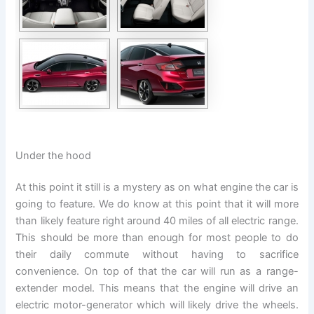
Under the hood
At this point it still is a mystery as on what engine the car is
going to feature. We do know at this point that it will more
than likely feature right around 40 miles of all electric range.
This should be more than enough for most people to do
their daily commute without having to sacrifice
convenience. On top of that the car will run as a range-
extender model. This means that the engine will drive an
electric motor-generator which will likely drive the wheels.