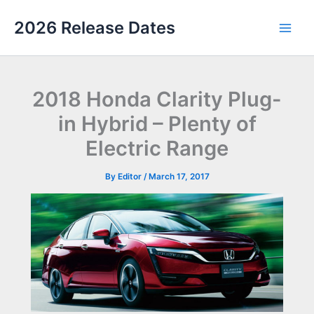
Skip
2026 Release Dates
to
Main
content
Men
2018 Honda Clarity Plug-
in Hybrid – Plenty of
Electric Range
By
Editor
/
March 17, 2017