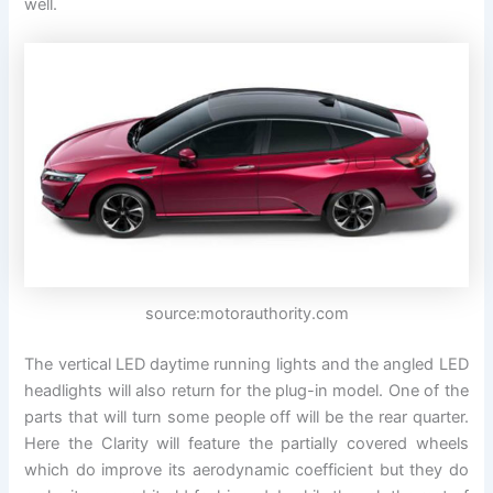
well.
source:motorauthority.com
The vertical LED daytime running lights and the angled LED
headlights will also return for the plug-in model. One of the
parts that will turn some people off will be the rear quarter.
Here the Clarity will feature the partially covered wheels
which do improve its aerodynamic coefficient but they do