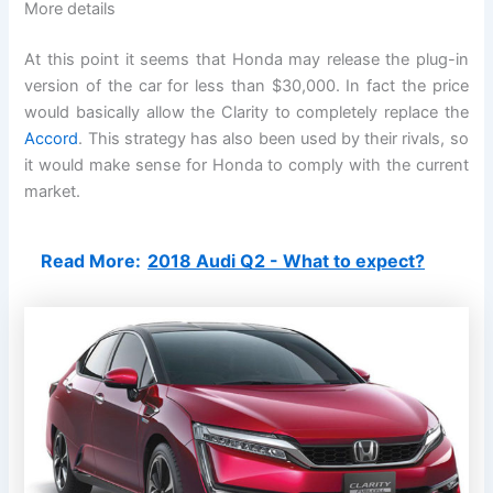
More details
At this point it seems that Honda may release the plug-in
version of the car for less than $30,000. In fact the price
would basically allow the Clarity to completely replace the
Accord
. This strategy has also been used by their rivals, so
it would make sense for Honda to comply with the current
market.
Read More:
2018 Audi Q2 - What to expect?