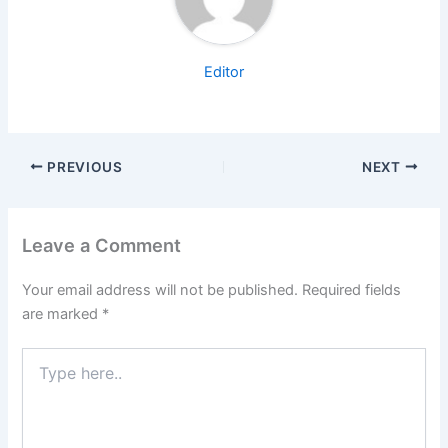
Editor
PREVIOUS
NEXT
Leave a Comment
Your email address will not be published.
Required fields
are marked
*
Type
here..