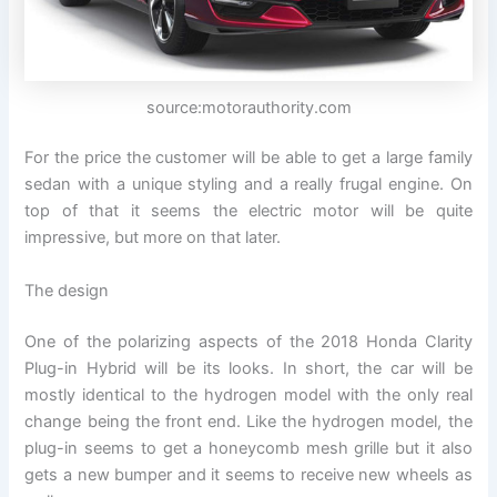
source:motorauthority.com
For the price the customer will be able to get a large family
sedan with a unique styling and a really frugal engine. On
top of that it seems the electric motor will be quite
impressive, but more on that later.
The design
One of the polarizing aspects of the 2018 Honda Clarity
Plug-in Hybrid will be its looks. In short, the car will be
mostly identical to the hydrogen model with the only real
change being the front end. Like the hydrogen model, the
plug-in seems to get a honeycomb mesh grille but it also
gets a new bumper and it seems to receive new wheels as