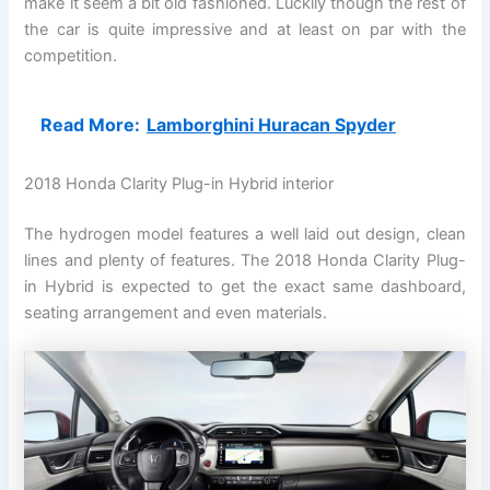
make it seem a bit old fashioned. Luckily though the rest of
the car is quite impressive and at least on par with the
competition.
Read More:
Lamborghini Huracan Spyder
2018 Honda Clarity Plug-in Hybrid interior
The hydrogen model features a well laid out design, clean
lines and plenty of features. The 2018 Honda Clarity Plug-
in Hybrid is expected to get the exact same dashboard,
seating arrangement and even materials.