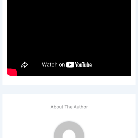
About The Author