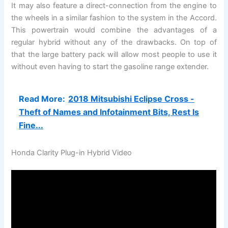
It may also feature a direct-connection from the engine to
the wheels in a similar fashion to the system in the Accord.
This powertrain would combine the advantages of a
regular hybrid without any of the drawbacks. On top of
that the large battery pack will allow most people to use it
without even having to start the gasoline range extender.
Read More:
2018 Mitsubishi Eclipse Cross -
Theft of Names and Infotainment Bits, Rest Is
Fine...
Honda Clarity Plug-in Hybrid Video