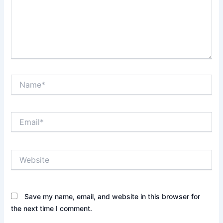
Name*
Email*
Website
Save my name, email, and website in this browser for
the next time I comment.