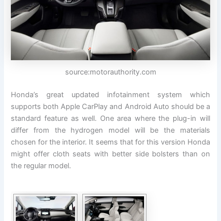
source:motorauthority.com
Honda’s great updated infotainment system which
supports both Apple CarPlay and Android Auto should be a
standard feature as well. One area where the plug-in will
differ from the hydrogen model will be the materials
chosen for the interior. It seems that for this version Honda
might offer cloth seats with better side bolsters than on
the regular model.