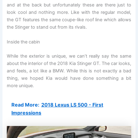
and at the back but unfortunately these are there just to
look cool and nothing more. Like with the regular model,
the GT features the same coupe-like roof line which allows
the Stinger to stand out from its rivals.
Inside the cabin
While the exterior is unique, we can’t really say the same
about the interior of the 2018 Kia Stinger GT. The car looks,
and feels, a lot like a BMW. While this is not exactly a bad
thing, we hoped Kia would have done something a bit
more unique.
Read More:
2018 Lexus LS 500 - First
Impressions