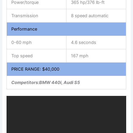
Power/torque
365 hp/376 lb-ft
Transmission
8 speed automatic
Performance
0-60 mph
4.6 seconds
Top speed
167 mph
PRICE RANGE: $40,000
Competitors:BMW 440i, Audi S5