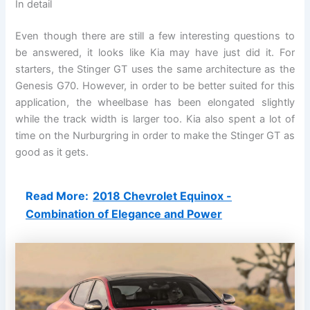
In detail
Even though there are still a few interesting questions to
be answered, it looks like Kia may have just did it. For
starters, the Stinger GT uses the same architecture as the
Genesis G70. However, in order to be better suited for this
application, the wheelbase has been elongated slightly
while the track width is larger too. Kia also spent a lot of
time on the Nurburgring in order to make the Stinger GT as
good as it gets.
Read More:
2018 Chevrolet Equinox -
Combination of Elegance and Power