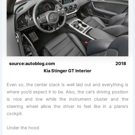
source:autoblog.com 2018
Kia Stinger GT Interior
Even so, the center stack is well laid out and everything is
where you’d expect it to be. Also, the car’s driving position
is nice and low while the instrument cluster and the
steering wheel allow the driver to feel like in a plane’s
cockpit.
Under the hood