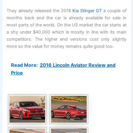
They already released the 2018
Kia Stinger GT
a couple of
months back and the car is already available for sale in
most parts of the world. On the US market the car starts at
a shy under $40,000 which is mostly in line with its main
competitors. The higher end versions cost only slightly
more so the value for money remains quite good too.
Read More:
2016 Lincoln Aviator Review and
Price