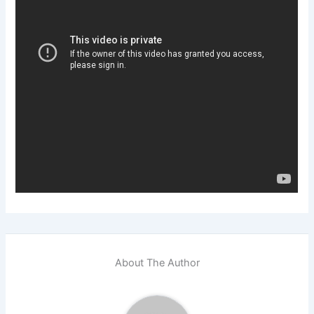
About The Author