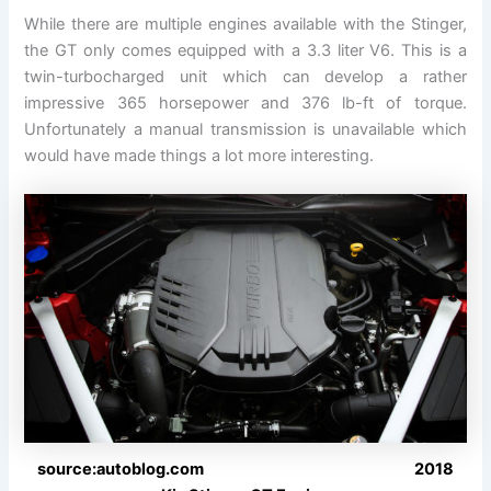
While there are multiple engines available with the Stinger,
the GT only comes equipped with a 3.3 liter V6. This is a
twin-turbocharged unit which can develop a rather
impressive 365 horsepower and 376 lb-ft of torque.
Unfortunately a manual transmission is unavailable which
would have made things a lot more interesting.
source:autoblog.com 2018