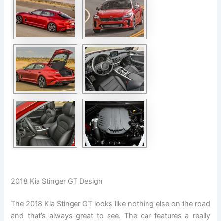
2018 Kia Stinger GT Design
The 2018 Kia Stinger GT looks like nothing else on the road
and that’s always great to see. The car features a really