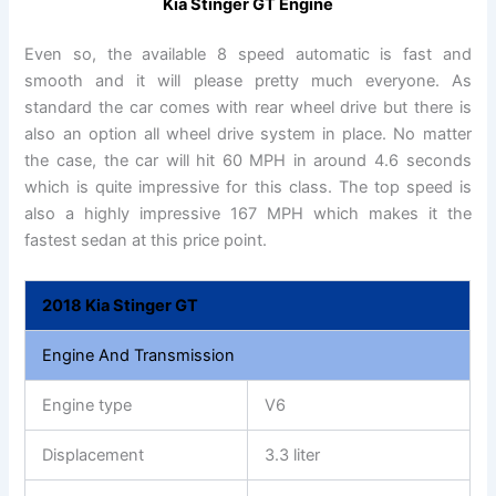
Kia Stinger GT Engine
Even so, the available 8 speed automatic is fast and
smooth and it will please pretty much everyone. As
standard the car comes with rear wheel drive but there is
also an option all wheel drive system in place. No matter
the case, the car will hit 60 MPH in around 4.6 seconds
which is quite impressive for this class. The top speed is
also a highly impressive 167 MPH which makes it the
fastest sedan at this price point.
2018 Kia Stinger GT
Engine And Transmission
Engine type
V6
Displacement
3.3 liter