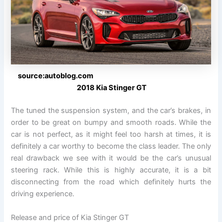
source:autoblog.com
2018 Kia Stinger GT
The tuned the suspension system, and the car’s brakes, in
order to be great on bumpy and smooth roads. While the
car is not perfect, as it might feel too harsh at times, it is
definitely a car worthy to become the class leader. The only
real drawback we see with it would be the car’s unusual
steering rack. While this is highly accurate, it is a bit
disconnecting from the road which definitely hurts the
driving experience.
Release and price of Kia Stinger GT