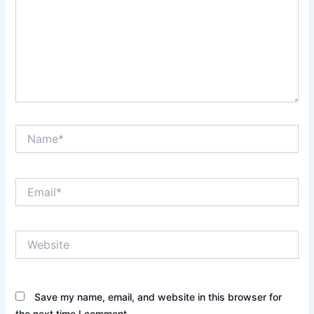
Name*
Email*
Website
Save my name, email, and website in this browser for
the next time I comment.