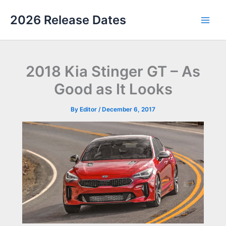
Skip
2026 Release Dates
to
Main
content
Men
2018 Kia Stinger GT – As
Good as It Looks
By
Editor
/
December 6, 2017