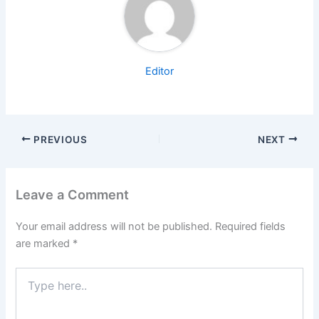
Editor
PREVIOUS
NEXT
Leave a Comment
Your email address will not be published.
Required fields
are marked
*
Type
here..