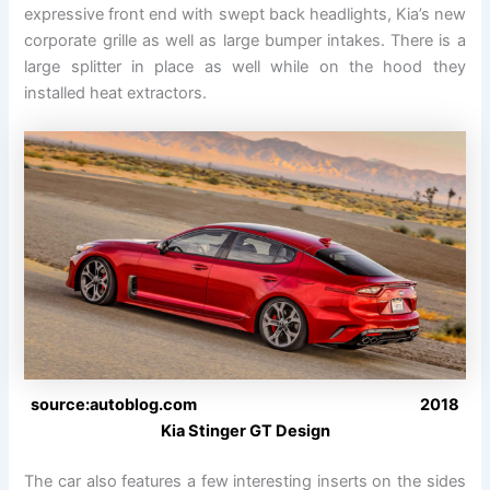
expressive front end with swept back headlights, Kia’s new
corporate grille as well as large bumper intakes. There is a
large splitter in place as well while on the hood they
installed heat extractors.
source:autoblog.com 2018
Kia Stinger GT Design
The car also features a few interesting inserts on the sides