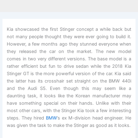
Kia showcased the first Stinger concept a while back but
not many people thought they were ever going to build it.
However, a few months ago they stunned everyone when
they released the car on the market. The new model
comes in two very different versions. The base model is a
rather efficient but fun to drive sedan while the 2018 Kia
Stinger GT is the more powerful version of the car. Kia said
the latter has its crosshair set straight on the BMW 440i
and the Audi S5. Even though this may seem like a
daunting task, it looks like the Korean manufacturer may
have something special on their hands. Unlike with their
most other cars, with the Stinger Kia took a few interesting
steps. They hired
BMW
’s ex M-division head engineer. He
was given the task to make the Stinger as good as it looks.