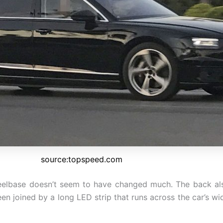
source:topspeed.com
elbase doesn’t seem to have changed much. The back also 
been joined by a long LED strip that runs across the car’s w