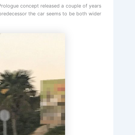
Prologue concept released a couple of years
s predecessor the car seems to be both wider