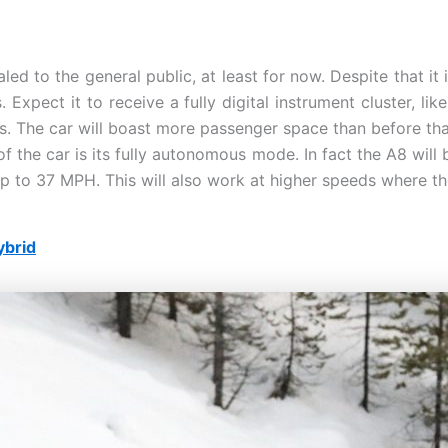
led to the general public, at least for now. Despite that it
 Expect it to receive a fully digital instrument cluster, li
s. The car will boast more passenger space than before tha
f the car is its fully autonomous mode. In fact the A8 wil
 up to 37 MPH. This will also work at higher speeds where th
ybrid