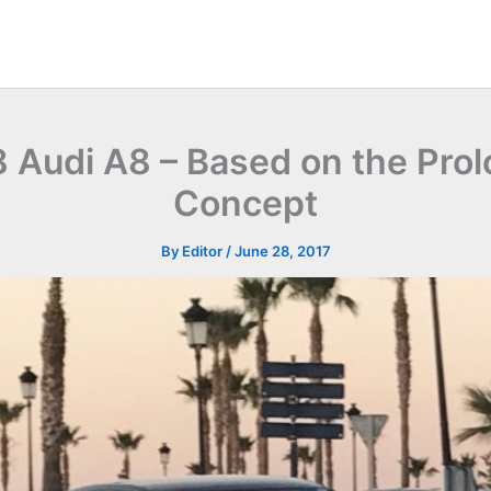
 Audi A8 – Based on the Pro
Concept
By
Editor
/
June 28, 2017