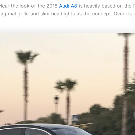
clear the look of the 2018
Audi A8
is heavily based on the 
xagonal grille and slim headlights as the concept. Over it