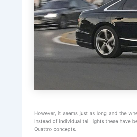
However, it seems just as long and the whe
Instead of individual tail lights these have 
Quattro concepts.