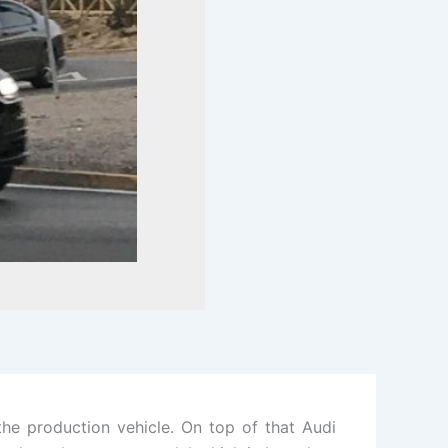
he production vehicle. On top of that Audi