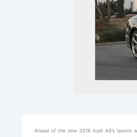
Ahead of the new 2018 Audi A8’s launch we