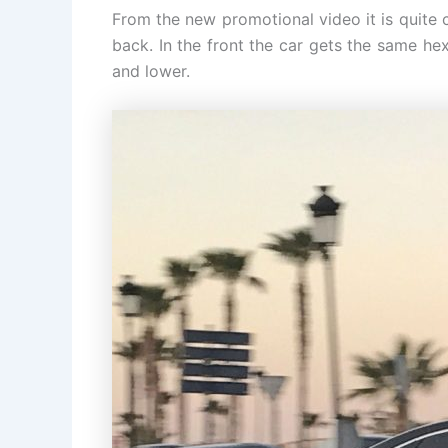
From the new promotional video it is quite 
back. In the front the car gets the same he
and lower.