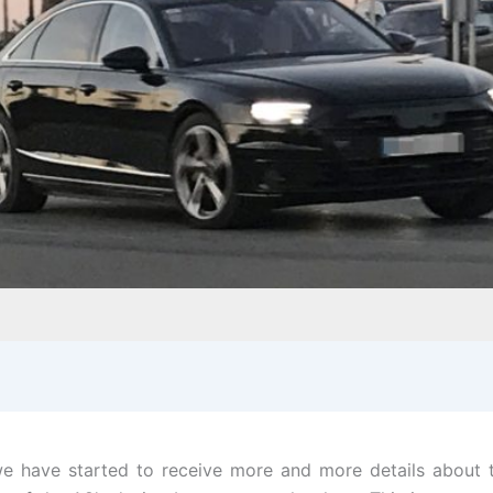
 have started to receive more and more details about t