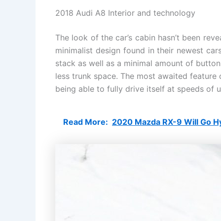
2018 Audi A8 Interior and technology
The look of the car’s cabin hasn’t been revea
minimalist design found in their newest cars.
stack as well as a minimal amount of button
less trunk space. The most awaited feature o
being able to fully drive itself at speeds of
Read More:
2020 Mazda RX-9 Will Go H