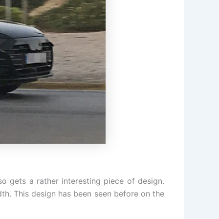
gets a rather interesting piece of design.
idth. This design has been seen before on the