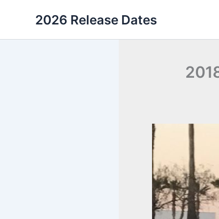
Skip
2026 Release Dates
to
content
2018