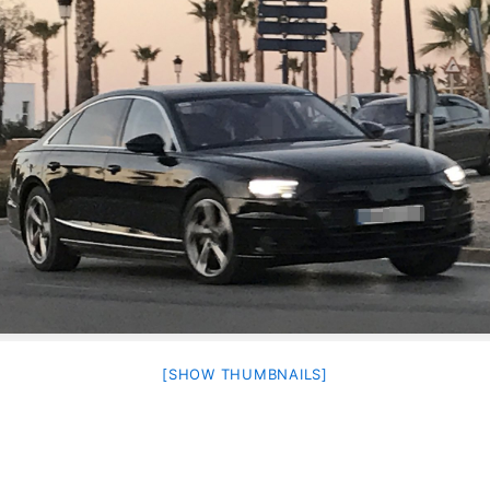
[SHOW THUMBNAILS]