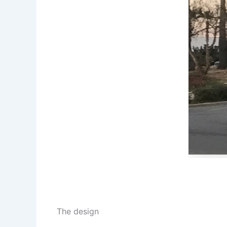
The design