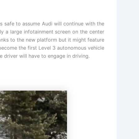
 is safe to assume Audi will continue with the
kely a large infotainment screen on the center
nks to the new platform but it might feature
l become the first Level 3 autonomous vehicle
e driver will have to engage in driving.