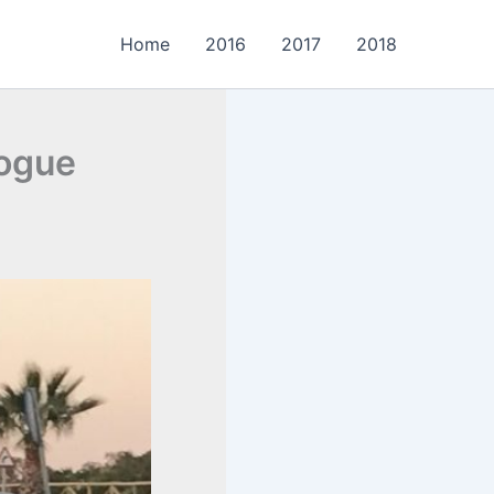
Home
2016
2017
2018
logue