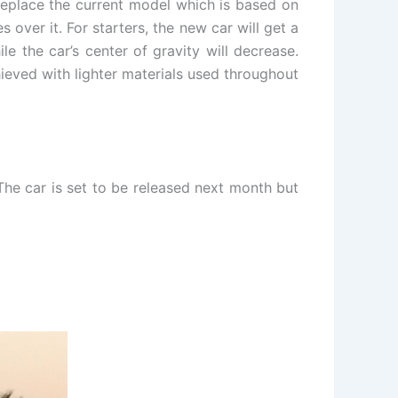
 replace the current model which is based on
over it. For starters, the new car will get a
e the car’s center of gravity will decrease.
hieved with lighter materials used throughout
The car is set to be released next month but