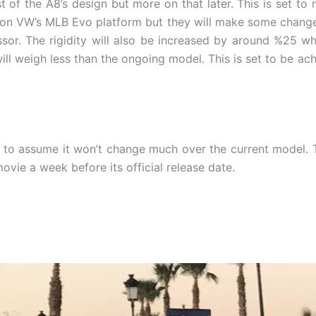
of the A8’s design but more on that later. This is set to
 on VW’s MLB Evo platform but they will make some changes 
or. The rigidity will also be increased by around %25 whil
will weigh less than the ongoing model. This is set to be ac
fe to assume it won’t change much over the current model. 
ovie a week before its official release date.