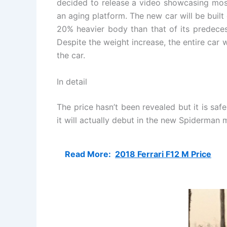
decided to release a video showcasing most 
an aging platform. The new car will be built
20% heavier body than that of its predecess
Despite the weight increase, the entire car 
the car.
In detail
The price hasn’t been revealed but it is sa
it will actually debut in the new Spiderman m
Read More:
2018 Ferrari F12 M Price