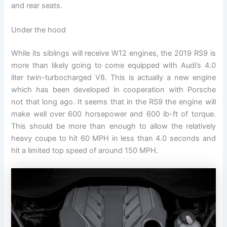
and rear seats.
Under the hood
While its siblings will receive W12 engines, the 2019 RS9 is
more than likely going to come equipped with Audi’s 4.0
liter twin-turbocharged V8. This is actually a new engine
which has been developed in cooperation with Porsche
not that long ago. It seems that in the RS9 the engine will
make well over 600 horsepower and 600 lb-ft of torque.
This should be more than enough to allow the relatively
heavy coupe to hit 60 MPH in less than 4.0 seconds and
hit a limited top speed of around 150 MPH.