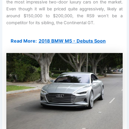
the most impressive two-door luxury cars on the market.
Even though it will be priced quite aggressively, likely at
around $150,000 to $200,000, the RS9 won’t be a
competitor for its sibling, the Continental GT.
Read More:
2018 BMW M5 - Debuts Soon