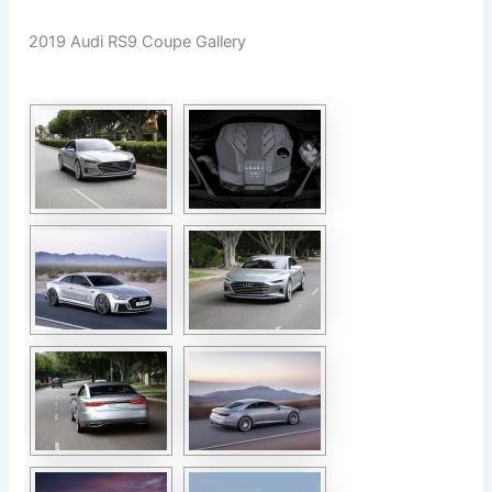
2019 Audi RS9 Coupe Gallery