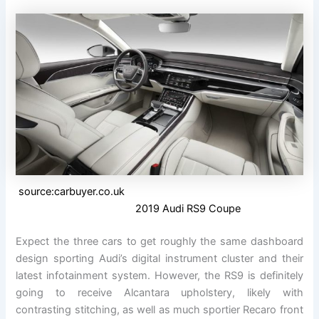
source:carbuyer.co.uk
2019 Audi RS9 Coupe
Expect the three cars to get roughly the same dashboard
design sporting Audi’s digital instrument cluster and their
latest infotainment system. However, the RS9 is definitely
going to receive Alcantara upholstery, likely with
contrasting stitching, as well as much sportier Recaro front