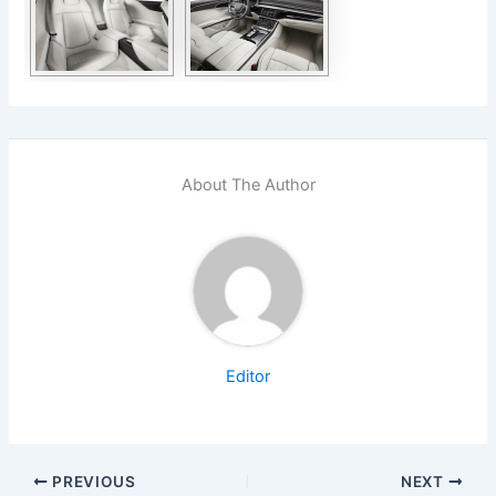
About The Author
Editor
PREVIOUS
NEXT