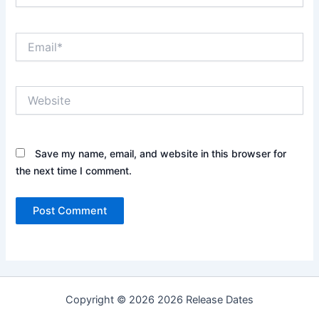
Email*
Website
Save my name, email, and website in this browser for
the next time I comment.
Copyright © 2026 2026 Release Dates