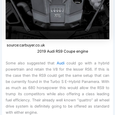
source:carbuyer.co.uk
2019 Audi RS9 Coupe engine
Some also suggested that
Audi
could go with a hybrid
powertrain and retain the V8 for the lesser RS6. If this is
the case then the RS9 could get the same setup that can
be currently found in the Turbo S E-Hybrid Panamera. With
as much as 680 horsepower this would allow the RS9 to
trump its competitors while also offering a class leading
fuel efficiency. Their already well known “quattro” all wheel
drive system is definitely going to be offered as standard
with either engine.