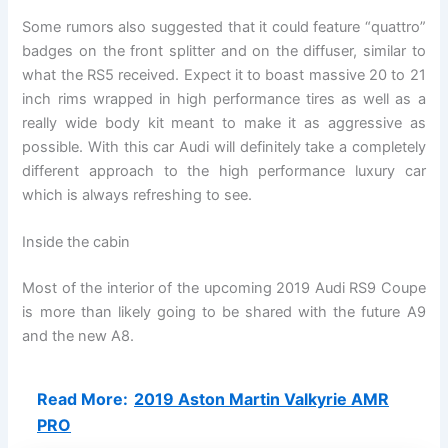
Some rumors also suggested that it could feature “quattro”
badges on the front splitter and on the diffuser, similar to
what the RS5 received. Expect it to boast massive 20 to 21
inch rims wrapped in high performance tires as well as a
really wide body kit meant to make it as aggressive as
possible. With this car Audi will definitely take a completely
different approach to the high performance luxury car
which is always refreshing to see.
Inside the cabin
Most of the interior of the upcoming 2019 Audi RS9 Coupe
is more than likely going to be shared with the future A9
and the new A8.
Read More:
2019 Aston Martin Valkyrie AMR
PRO