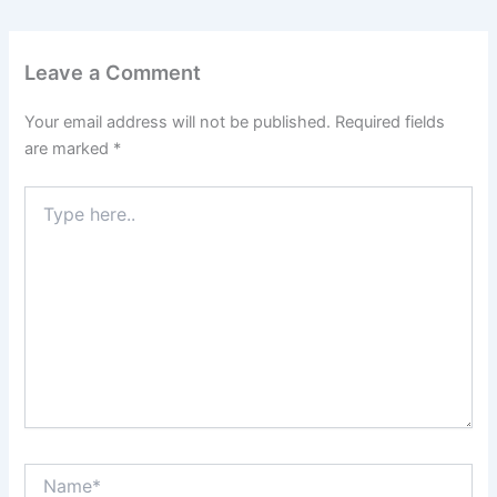
Leave a Comment
Your email address will not be published.
Required fields
are marked
*
Type
here..
Name*