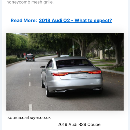
honeycomb mesh grille.
Read More:
2018 Audi Q2 - What to expect?
source:carbuyer.co.uk
2019 Audi RS9 Coupe