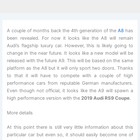
A couple of months back the 4th generation of the
A8
has
been revealed. For now it looks like the A8 will remain
Audi’s flagship luxury car. However, this is likely going to
change in the near future. It looks like a new model will be
released with the future A9. This will be based on the same
platform as the A8 but it will only sport two doors. Thanks
to that it will have to compete with a couple of high
performance cars from reputable German manufacturers.
Even though not official, it looks like the A9 will spawn a
high performance version with the
2019 Audi RS9 Coupe
.
More details
At this point there is still very little information about this
particular car but even so, it should easily become one of