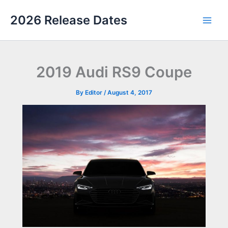
Skip
2026 Release Dates
to
Main
content
Men
2019 Audi RS9 Coupe
By
Editor
/
August 4, 2017