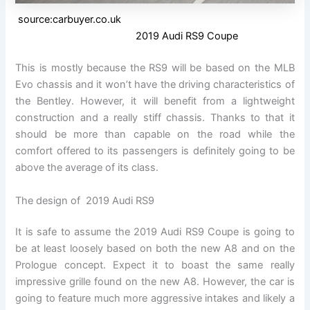
source:carbuyer.co.uk
2019 Audi RS9 Coupe
This is mostly because the RS9 will be based on the MLB
Evo chassis and it won’t have the driving characteristics of
the Bentley. However, it will benefit from a lightweight
construction and a really stiff chassis. Thanks to that it
should be more than capable on the road while the
comfort offered to its passengers is definitely going to be
above the average of its class.
The design of 2019 Audi RS9
It is safe to assume the 2019 Audi RS9 Coupe is going to
be at least loosely based on both the new A8 and on the
Prologue concept. Expect it to boast the same really
impressive grille found on the new A8. However, the car is
going to feature much more aggressive intakes and likely a